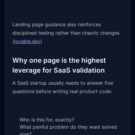
Landing page guidance also reinforces
disciplined testing rather than chaotic changes.
(
lovable.dev
)
Why one page is the highest
leverage for SaaS validation
A SaaS startup usually needs to answer five
questions before writing real product code:
Who is this for, exactly?
What painful problem do they want solved
now?