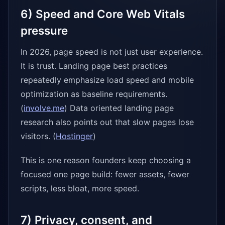
6) Speed and Core Web Vitals
pressure
In 2026, page speed is not just user experience.
It is trust. Landing page best practices
repeatedly emphasize load speed and mobile
optimization as baseline requirements.
(
involve.me
) Data oriented landing page
research also points out that slow pages lose
visitors. (
Hostinger
)
This is one reason founders keep choosing a
focused one page build: fewer assets, fewer
scripts, less bloat, more speed.
7) Privacy, consent, and