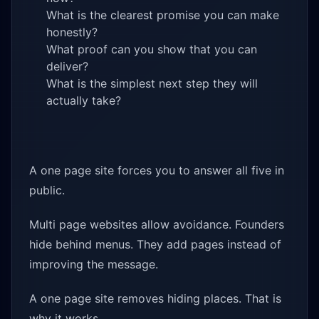
What is the clearest promise you can make
honestly?
What proof can you show that you can
deliver?
What is the simplest next step they will
actually take?
A one page site forces you to answer all five in
public.
Multi page websites allow avoidance. Founders
hide behind menus. They add pages instead of
improving the message.
A one page site removes hiding places. That is
why it works.