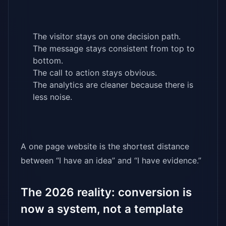
The visitor stays on one decision path.
The message stays consistent from top to
bottom.
The call to action stays obvious.
The analytics are cleaner because there is
less noise.
A one page website is the shortest distance
between “I have an idea” and “I have evidence.”
The 2026 reality: conversion is
now a system, not a template