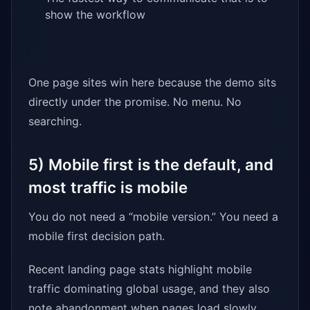
show the workflow
One page sites win here because the demo sits
directly under the promise. No menu. No
searching.
5) Mobile first is the default, and
most traffic is mobile
You do not need a “mobile version.” You need a
mobile first decision path.
Recent landing page stats highlight mobile
traffic dominating global usage, and they also
note abandonment when pages load slowly.