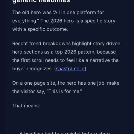
The old hero was “All in one platform for
everything.” The 2026 hero is a specific story
with a specific outcome.
Recent trend breakdowns highlight story driven
hero sections as a top 2026 pattern, because
the first scroll needs to feel like a narrative the
buyer recognizes. (
saasframe.io
)
On a one page site, the hero has one job: make
the visitor say, “This is for me.”
That means:
A headline tied to a painful before state