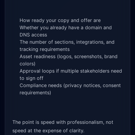
How ready your copy and offer are
Whether you already have a domain and
DNS access
The number of sections, integrations, and
tracking requirements
Asset readiness (logos, screenshots, brand
colors)
Approval loops if multiple stakeholders need
to sign off
Compliance needs (privacy notices, consent
requirements)
The point is speed with professionalism, not
speed at the expense of clarity.