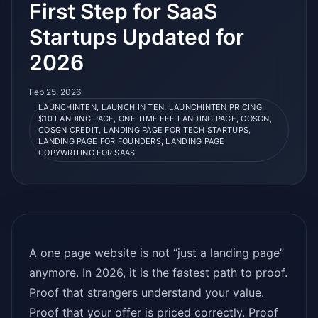
First Step for SaaS
Startups Updated for
2026
Feb 25, 2026
LAUNCHINTEN, LAUNCH IN TEN, LAUNCHINTEN PRICING,
$10 LANDING PAGE, ONE TIME FEE LANDING PAGE, COSGN,
COSGN CREDIT, LANDING PAGE FOR TECH STARTUPS,
LANDING PAGE FOR FOUNDERS, LANDING PAGE
COPYWRITING FOR SAAS
A one page website is not “just a landing page”
anymore. In 2026, it is the fastest path to proof.
Proof that strangers understand your value.
Proof that your offer is priced correctly. Proof