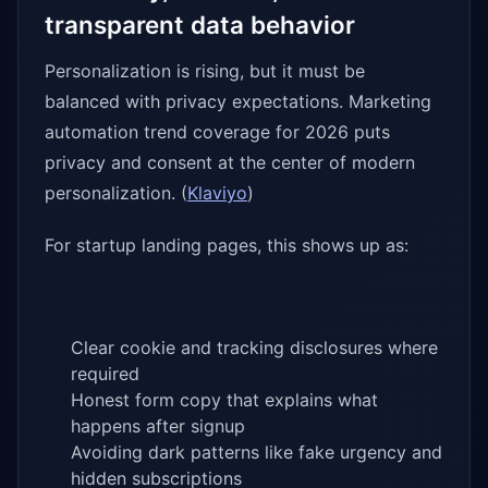
transparent data behavior
Personalization is rising, but it must be
balanced with privacy expectations. Marketing
automation trend coverage for 2026 puts
privacy and consent at the center of modern
personalization. (
Klaviyo
)
For startup landing pages, this shows up as:
Clear cookie and tracking disclosures where
required
Honest form copy that explains what
happens after signup
Avoiding dark patterns like fake urgency and
hidden subscriptions