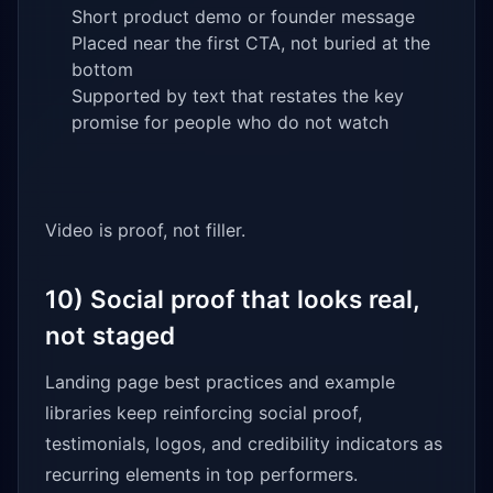
Short product demo or founder message
Placed near the first CTA, not buried at the
bottom
Supported by text that restates the key
promise for people who do not watch
Video is proof, not filler.
10) Social proof that looks real,
not staged
Landing page best practices and example
libraries keep reinforcing social proof,
testimonials, logos, and credibility indicators as
recurring elements in top performers.