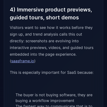
4) Immersive product previews,
guided tours, short demos
Visitors want to see how it works before they
sign up, and trend analysis calls this out
directly: screenshots are evolving into
interactive previews, videos, and guided tours
embedded into the page experience.
(
saasframe.io
)
This is especially important for SaaS because:
The buyer is not buying software, they are
buying a workflow improvement
The fastest way to communicate that is to