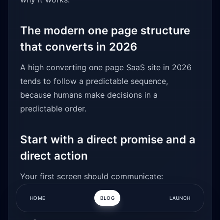
The modern one page structure
that converts in 2026
A high converting one page SaaS site in 2026
tends to follow a predictable sequence,
because humans make decisions in a
predictable order.
Start with a direct promise and a
direct action
Your first screen should communicate:
HOME
BLOG
LAUNCH