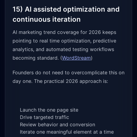
15) AI assisted optimization and
continuous iteration
AI marketing trend coverage for 2026 keeps
pointing to real time optimization, predictive
analytics, and automated testing workflows
becoming standard. (
WordStream
)
Founders do not need to overcomplicate this on
day one. The practical 2026 approach is:
Launch the one page site
Drive targeted traffic
Review behavior and conversion
Iterate one meaningful element at a time