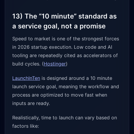
13) The “10 minute” standard as
a service goal, not a promise
Speed to market is one of the strongest forces
in 2026 startup execution. Low code and AI
tooling are repeatedly cited as accelerators of
build cycles. (
Hostinger
)
LaunchInTen
is designed around a 10 minute
launch service goal, meaning the workflow and
process are optimized to move fast when
inputs are ready.
Realistically, time to launch can vary based on
factors like: