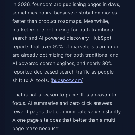
In 2026, founders are publishing pages in days,
sometimes hours, because distribution moves
faster than product roadmaps. Meanwhile,
marketers are optimizing for both traditional
search and AI powered discovery. HubSpot
reports that over 92% of marketers plan on or
are already optimizing for both traditional and
AI powered search engines, and nearly 30%
reported decreased search traffic as people
shift to AI tools. (
hubspot.com
)
That is not a reason to panic. It is a reason to
focus. AI summaries and zero click answers
reward pages that communicate value instantly.
A one page site does that better than a multi
page maze because: