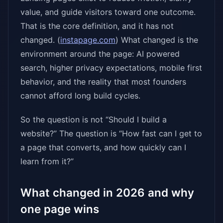
value, and guide visitors toward one outcome.
That is the core definition, and it has not
changed. (
instapage.com
) What changed is the
environment around the page: AI powered
search, higher privacy expectations, mobile first
behavior, and the reality that most founders
cannot afford long build cycles.
So the question is not “Should I build a
website?” The question is “How fast can I get to
a page that converts, and how quickly can I
learn from it?”
What changed in 2026 and why
one page wins