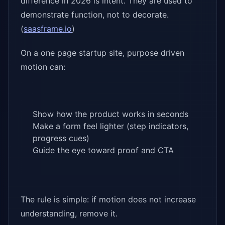
difference in 2026 is intent. They are used to
demonstrate function, not to decorate.
(
saasframe.io
)
On a one page startup site, purpose driven
motion can:
Show how the product works in seconds
Make a form feel lighter (step indicators,
progress cues)
Guide the eye toward proof and CTA
The rule is simple: if motion does not increase
understanding, remove it.