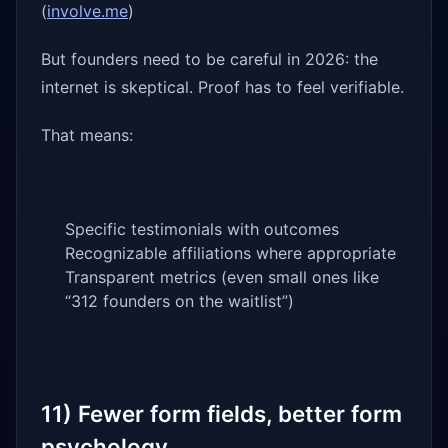
(
involve.me
)
But founders need to be careful in 2026: the
internet is skeptical. Proof has to feel verifiable.
That means:
Specific testimonials with outcomes
Recognizable affiliations where appropriate
Transparent metrics (even small ones like
“312 founders on the waitlist”)
11) Fewer form fields, better form
psychology