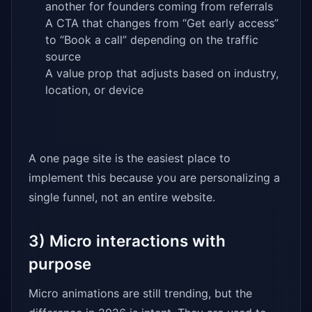
another for founders coming from referrals
A CTA that changes from “Get early access”
to “Book a call” depending on the traffic
source
A value prop that adjusts based on industry,
location, or device
A one page site is the easiest place to
implement this because you are personalizing a
single funnel, not an entire website.
3) Micro interactions with
purpose
Micro animations are still trending, but the