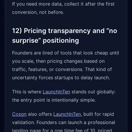
If you need more data, collect it after the first
conversion, not before.
12) Pricing transparency and “no
surprise” positioning
Founders are tired of tools that look cheap until
you scale, then pricing changes based on
traffic, features, or conversions. That kind of
uncertainty forces startups to delay launch.
This is where
LaunchInTen
stands out globally:
the entry point is intentionally simple.
Cosgn
also offers
LaunchInTen
, built for rapid
validation. Founders can launch a professional
landing page for a one time fee of 10, priced