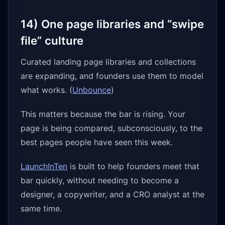
14) One page libraries and “swipe
file” culture
Curated landing page libraries and collections
are expanding, and founders use them to model
what works. (
Unbounce
)
This matters because the bar is rising. Your
page is being compared, subconsciously, to the
best pages people have seen this week.
LaunchInTen
is built to help founders meet that
bar quickly, without needing to become a
designer, a copywriter, and a CRO analyst at the
same time.