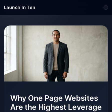
Launch In Ten
Tog
Why One Page Websites
Are the Highest Leverage