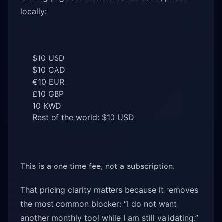
locally:
$10 USD
$10 CAD
€10 EUR
£10 GBP
10 KWD
Rest of the world: $10 USD
This is a one time fee, not a subscription.
That pricing clarity matters because it removes
the most common blocker: “I do not want
another monthly tool while I am still validating.”