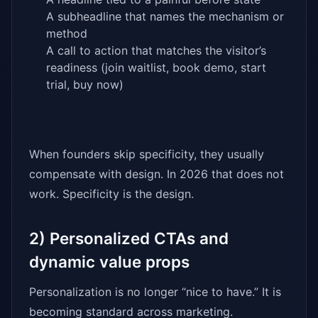
A subheadline that names the mechanism or
method
A call to action that matches the visitor’s
readiness (join waitlist, book demo, start
trial, buy now)
When founders skip specificity, they usually
compensate with design. In 2026 that does not
work. Specificity is the design.
2) Personalized CTAs and
dynamic value props
Personalization is no longer “nice to have.” It is
becoming standard across marketing.