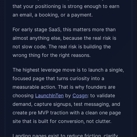
that your positioning is strong enough to earn
an email, a booking, or a payment.
For early stage SaaS, this matters more than
almost anything else, because the real risk is
not slow code. The real risk is building the
wrong thing for the right reasons.
The highest leverage move is to launch a single,
focused page that turns curiosity into a
measurable action. That is why founders are
choosing
LaunchInTen
by
Cosgn
: to validate
demand, capture signups, test messaging, and
create pre MVP traction with a clean one page
site that is built for conversion, not clutter.
Landing pages exist to reduce friction, clarify