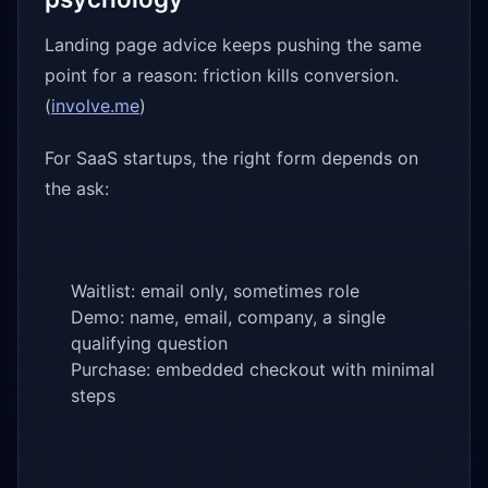
Landing page advice keeps pushing the same
point for a reason: friction kills conversion.
(
involve.me
)
For SaaS startups, the right form depends on
the ask:
Waitlist: email only, sometimes role
Demo: name, email, company, a single
qualifying question
Purchase: embedded checkout with minimal
steps