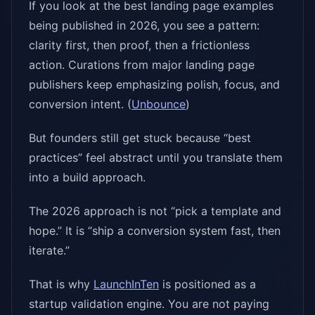
If you look at the best landing page examples
being published in 2026, you see a pattern:
clarity first, then proof, then a frictionless
action. Curations from major landing page
publishers keep emphasizing polish, focus, and
conversion intent. (
Unbounce
)
But founders still get stuck because “best
practices” feel abstract until you translate them
into a build approach.
The 2026 approach is not “pick a template and
hope.” It is “ship a conversion system fast, then
iterate.”
That is why
LaunchInTen
is positioned as a
startup validation engine. You are not paying