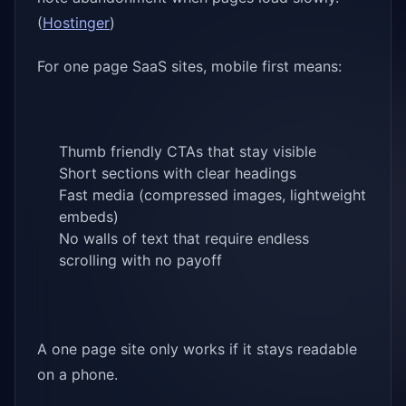
(
Hostinger
)
For one page SaaS sites, mobile first means:
Thumb friendly CTAs that stay visible
Short sections with clear headings
Fast media (compressed images, lightweight
embeds)
No walls of text that require endless
scrolling with no payoff
A one page site only works if it stays readable
on a phone.