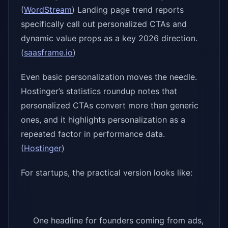
(
WordStream
) Landing page trend reports
specifically call out personalized CTAs and
dynamic value props as a key 2026 direction.
(
saasframe.io
)
Even basic personalization moves the needle.
Hostinger’s statistics roundup notes that
personalized CTAs convert more than generic
ones, and it highlights personalization as a
repeated factor in performance data.
(
Hostinger
)
For startups, the practical version looks like:
One headline for founders coming from ads,