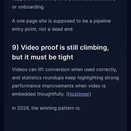
or onboarding.
A one page site is supposed to be a pipeline
entry point, not a dead end.
9) Video proof is still climbing,
but it must be tight
Videos can lift conversion when used correctly,
and statistics roundups keep highlighting strong
performance improvements when video is
embedded thoughtfully. (
Hostinger
)
In 2026, the winning pattern is: