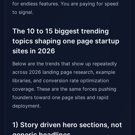
for endless features. You are paying for speed
to signal.
The 10 to 15 biggest trending
topics shaping one page startup
sites in 2026
Below are the trends that show up repeatedly
across 2026 landing page research, example
libraries, and conversion rate optimization
coverage. These are the same forces pushing
founders toward one page sites and rapid
deployment.
1) Story driven hero sections, not
generic headlines