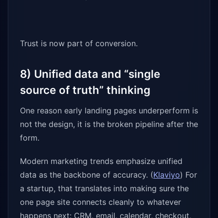
Trust is now part of conversion.
8) Unified data and “single
source of truth” thinking
One reason early landing pages underperform is
not the design, it is the broken pipeline after the
form.
Modern marketing trends emphasize unified
data as the backbone of accuracy. (
Klaviyo
) For
a startup, that translates into making sure the
one page site connects cleanly to whatever
happens next: CRM, email, calendar, checkout,