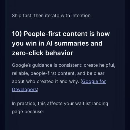
Ship fast, then iterate with intention.
10) People-first content is how
you win in AI summaries and
zero-click behavior
Google’s guidance is consistent: create helpful,
reliable, people-first content, and be clear
about who created it and why. (
Google for
Developers
)
In practice, this affects your waitlist landing
page because: