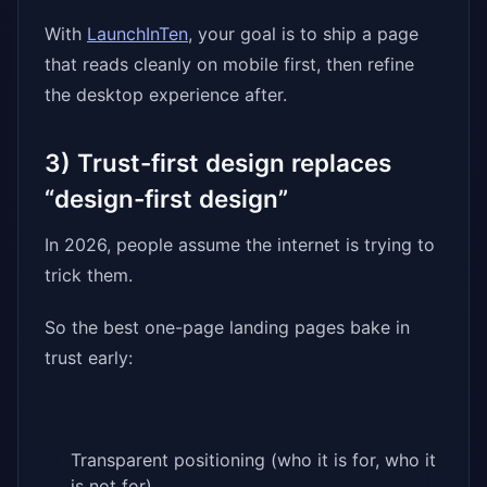
With
LaunchInTen
, your goal is to ship a page
that reads cleanly on mobile first, then refine
the desktop experience after.
3) Trust-first design replaces
“design-first design”
In 2026, people assume the internet is trying to
trick them.
So the best one-page landing pages bake in
trust early:
Transparent positioning (who it is for, who it
is not for)