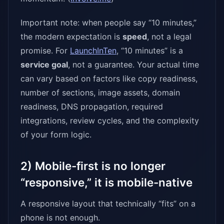
Important note: when people say “10 minutes,”
the modern expectation is
speed
, not a legal
promise. For
LaunchInTen
, “10 minutes” is a
service goal
, not a guarantee. Your actual time
can vary based on factors like copy readiness,
number of sections, image assets, domain
readiness, DNS propagation, required
integrations, review cycles, and the complexity
of your form logic.
2) Mobile-first is no longer
“responsive,” it is mobile-native
A responsive layout that technically “fits” on a
phone is not enough.