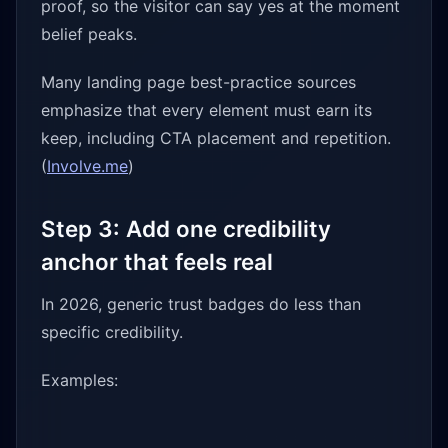
proof, so the visitor can say yes at the moment
belief peaks.
Many landing page best-practice sources
emphasize that every element must earn its
keep, including CTA placement and repetition.
(
Involve.me
)
Step 3: Add one credibility
anchor that feels real
In 2026, generic trust badges do less than
specific credibility.
Examples: