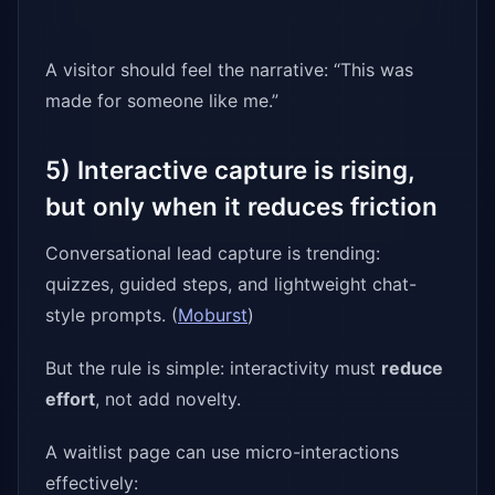
A visitor should feel the narrative: “This was
made for someone like me.”
5) Interactive capture is rising,
but only when it reduces friction
Conversational lead capture is trending:
quizzes, guided steps, and lightweight chat-
style prompts. (
Moburst
)
But the rule is simple: interactivity must
reduce
effort
, not add novelty.
A waitlist page can use micro-interactions
effectively: