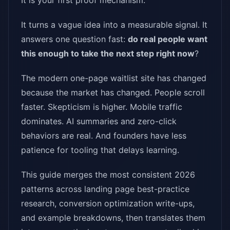
It is your first proof mechanism.
It turns a vague idea into a measurable signal. It
answers one question fast:
do real people want
this enough to take the next step right now
?
The modern one-page waitlist site has changed
because the market has changed. People scroll
faster. Skepticism is higher. Mobile traffic
dominates. AI summaries and zero-click
behaviors are real. And founders have less
patience for tooling that delays learning.
This guide merges the most consistent 2026
patterns across landing page best-practice
research, conversion optimization write-ups,
and example breakdowns, then translates them