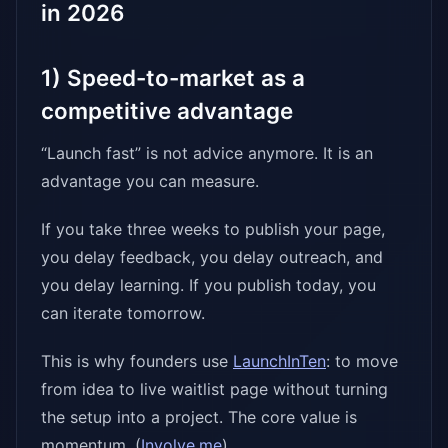
in 2026
1) Speed-to-market as a
competitive advantage
“Launch fast” is not advice anymore. It is an
advantage you can measure.
If you take three weeks to publish your page,
you delay feedback, you delay outreach, and
you delay learning. If you publish today, you
can iterate tomorrow.
This is why founders use
LaunchInTen
: to move
from idea to live waitlist page without turning
the setup into a project. The core value is
momentum. (
Involve.me
)