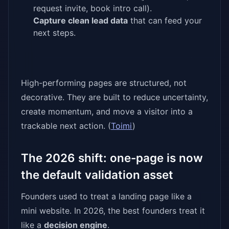
request invite, book intro call).
Capture clean lead data
that can feed your
next steps.
High-performing pages are structured, not
decorative. They are built to reduce uncertainty,
create momentum, and move a visitor into a
trackable next action. (
Toimi
)
The 2026 shift: one-page is now
the default validation asset
Founders used to treat a landing page like a
mini website. In 2026, the best founders treat it
like a
decision engine
.