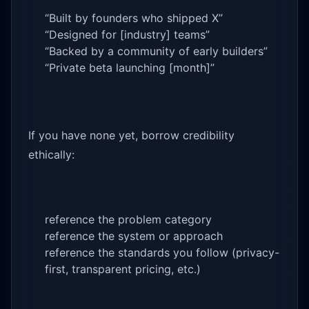
“Built by founders who shipped X”
“Designed for [industry] teams”
“Backed by a community of early builders”
“Private beta launching [month]”
If you have none yet, borrow credibility
ethically:
reference the problem category
reference the system or approach
reference the standards you follow (privacy-
first, transparent pricing, etc.)