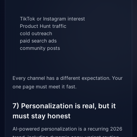
TikTok or Instagram interest
Product Hunt traffic
cold outreach
paid search ads
community posts
Every channel has a different expectation. Your
one page must meet it fast.
7) Personalization is real, but it
must stay honest
AI-powered personalization is a recurring 2026