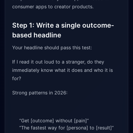
consumer apps to creator products.
Step 1: Write a single outcome-
based headline
Your headline should pass this test:
If I read it out loud to a stranger, do they
immediately know what it does and who it is
for?
Strong patterns in 2026:
“Get [outcome] without [pain]”
“The fastest way for [persona] to [result]”