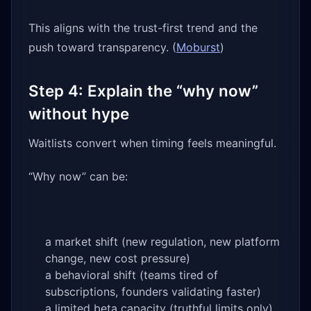
This aligns with the trust-first trend and the
push toward transparency. (
Moburst
)
Step 4: Explain the “why now”
without hype
Waitlists convert when timing feels meaningful.
“Why now” can be:
a market shift (new regulation, new platform
change, new cost pressure)
a behavioral shift (teams tired of
subscriptions, founders validating faster)
a limited beta capacity (truthful limits only)