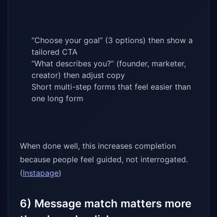
“Choose your goal” (3 options) then show a
tailored CTA
“What describes you?” (founder, marketer,
creator) then adjust copy
Short multi-step forms that feel easier than
one long form
When done well, this increases completion
because people feel guided, not interrogated.
(
Instapage
)
6) Message match matters more