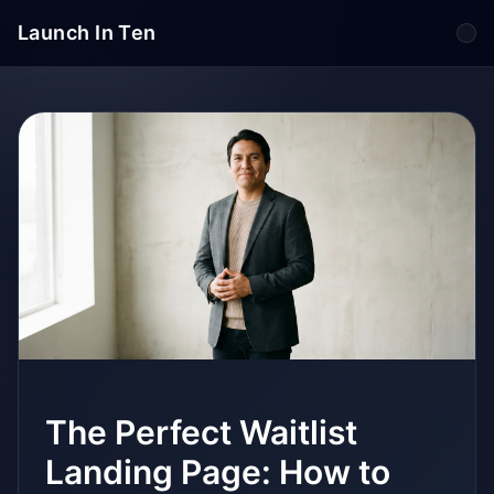
Launch In Ten
Tog
The Perfect Waitlist
Landing Page: How to