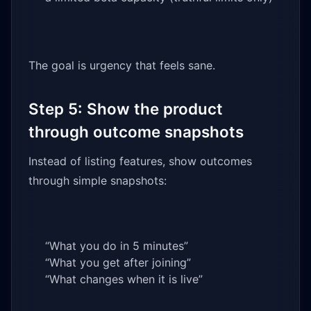
The goal is urgency that feels sane.
Step 5: Show the product
through outcome snapshots
Instead of listing features, show outcomes
through simple snapshots:
“What you do in 5 minutes”
“What you get after joining”
“What changes when it is live”