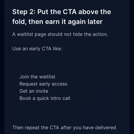
Step 2: Put the CTA above the
fold, then earn it again later
A waitlist page should not hide the action.
Use an early CTA like:
Join the waitlist
Request early access
Get an invite
Book a quick intro call
Then repeat the CTA after you have delivered