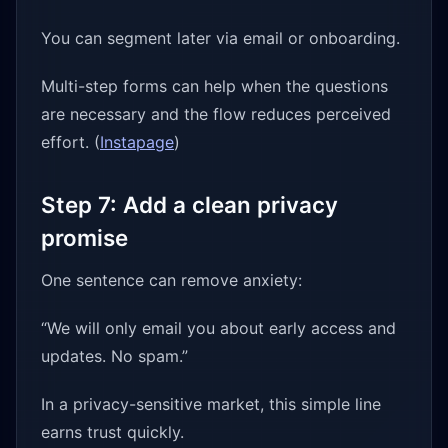
You can segment later via email or onboarding.
Multi-step forms can help when the questions
are necessary and the flow reduces perceived
effort. (
Instapage
)
Step 7: Add a clean privacy
promise
One sentence can remove anxiety:
“We will only email you about early access and
updates. No spam.”
In a privacy-sensitive market, this simple line
earns trust quickly.