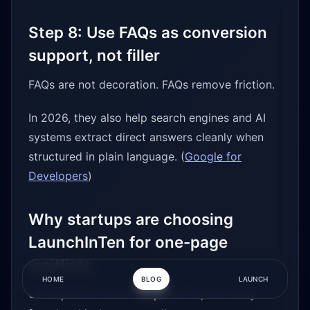
Step 8: Use FAQs as conversion
support, not filler
FAQs are not decoration. FAQs remove friction.
In 2026, they also help search engines and AI
systems extract direct answers cleanly when
structured in plain language. (
Google for
Developers
)
Why startups are choosing
LaunchInTen for one-page
waitlists
HOME
BLOG
LAUNCH
Other platforms can be powerful, but many