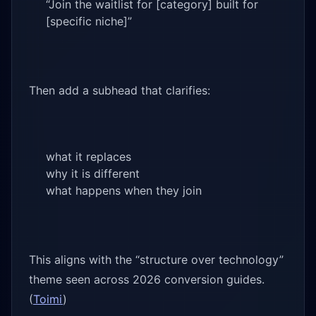
“Join the waitlist for [category] built for
[specific niche]”
Then add a subhead that clarifies:
what it replaces
why it is different
what happens when they join
This aligns with the “structure over technology”
theme seen across 2026 conversion guides.
(
Toimi
)