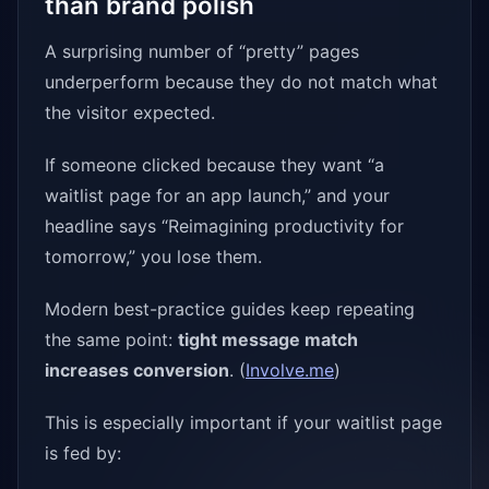
than brand polish
A surprising number of “pretty” pages
underperform because they do not match what
the visitor expected.
If someone clicked because they want “a
waitlist page for an app launch,” and your
headline says “Reimagining productivity for
tomorrow,” you lose them.
Modern best-practice guides keep repeating
the same point:
tight message match
increases conversion
. (
Involve.me
)
This is especially important if your waitlist page
is fed by: