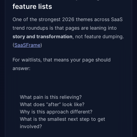
feature lists
One of the strongest 2026 themes across SaaS
trend roundups is that pages are leaning into
story and transformation
, not feature dumping.
(
SaaSFrame
)
For waitlists, that means your page should
answer:
What pain is this relieving?
What does “after” look like?
Why is this approach different?
What is the smallest next step to get
involved?