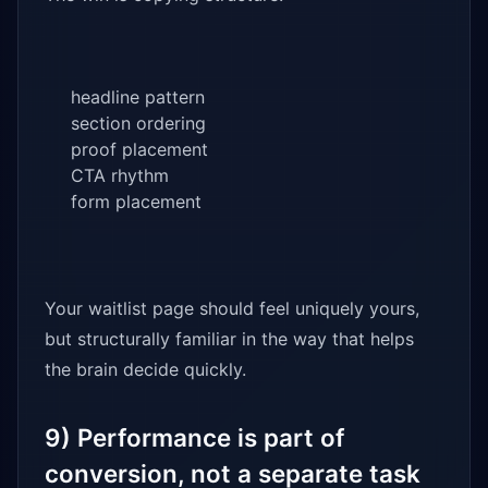
headline pattern
section ordering
proof placement
CTA rhythm
form placement
Your waitlist page should feel uniquely yours,
but structurally familiar in the way that helps
the brain decide quickly.
9) Performance is part of
conversion, not a separate task