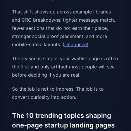
That shift shows up across example libraries
and CRO breakdowns: tighter message match,
fewer sections that do not earn their place,
stronger social proof placement, and more
mobile-native layouts. (
Unbounce
)
The reason is simple: your waitlist page is often
the first and only artifact most people will see
before deciding if you are real.
So the job is not to impress. The job is to
convert curiosity into action.
The 10 trending topics shaping
one-page startup landing pages