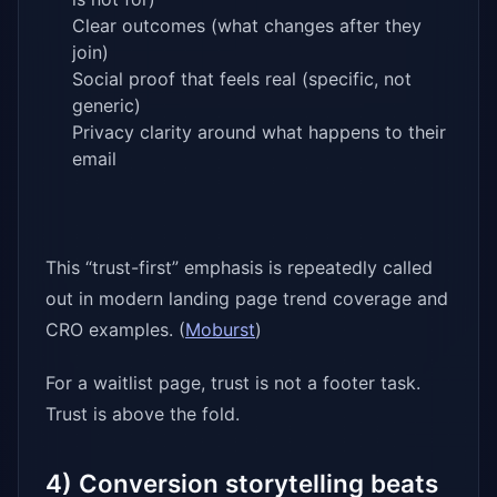
Clear outcomes (what changes after they
join)
Social proof that feels real (specific, not
generic)
Privacy clarity around what happens to their
email
This “trust-first” emphasis is repeatedly called
out in modern landing page trend coverage and
CRO examples. (
Moburst
)
For a waitlist page, trust is not a footer task.
Trust is above the fold.
4) Conversion storytelling beats