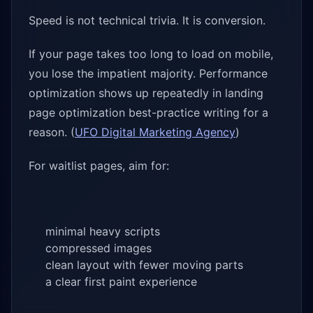
Speed is not technical trivia. It is conversion.
If your page takes too long to load on mobile,
you lose the impatient majority. Performance
optimization shows up repeatedly in landing
page optimization best-practice writing for a
reason. (
UFO Digital Marketing Agency
)
For waitlist pages, aim for:
minimal heavy scripts
compressed images
clean layout with fewer moving parts
a clear first paint experience