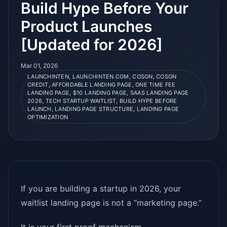
Build Hype Before Your
Product Launches
[Updated for 2026]
Mar 01, 2026
LAUNCHINTEN, LAUNCHINTEN.COM, COSGN, COSGN
CREDIT, AFFORDABLE LANDING PAGE, ONE TIME FEE
LANDING PAGE, $10 LANDING PAGE, SAAS LANDING PAGE
2026, TECH STARTUP WAITLIST, BUILD HYPE BEFORE
LAUNCH, LANDING PAGE STRUCTURE, LANDING PAGE
OPTIMIZATION
If you are building a startup in 2026, your
waitlist landing page is not a “marketing page.”