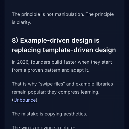
The principle is not manipulation. The principle
is clarity.
8) Example-driven design is
replacing template-driven design
In 2026, founders build faster when they start
from a proven pattern and adapt it.
That is why “swipe files” and example libraries
remain popular: they compress learning.
(
Unbounce
)
The mistake is copying aesthetics.
The win is copying structure: