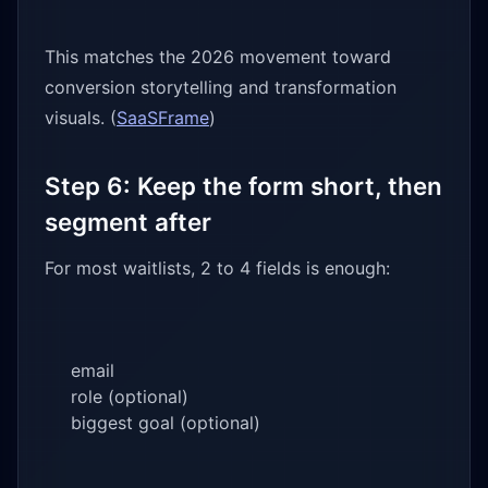
This matches the 2026 movement toward
conversion storytelling and transformation
visuals. (
SaaSFrame
)
Step 6: Keep the form short, then
segment after
For most waitlists, 2 to 4 fields is enough:
email
role (optional)
biggest goal (optional)