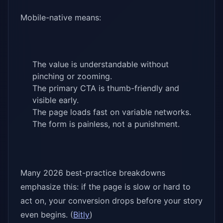
Mobile-native means:
The value is understandable without
pinching or zooming.
The primary CTA is thumb-friendly and
visible early.
The page loads fast on variable networks.
The form is painless, not a punishment.
Many 2026 best-practice breakdowns
emphasize this: if the page is slow or hard to
act on, your conversion drops before your story
even begins. (
Bitly
)