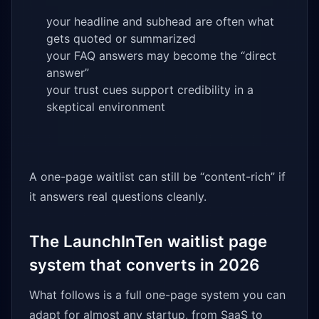
your headline and subhead are often what
gets quoted or summarized
your FAQ answers may become the “direct
answer”
your trust cues support credibility in a
skeptical environment
A one-page waitlist can still be “content-rich” if
it answers real questions cleanly.
The LaunchInTen waitlist page
system that converts in 2026
What follows is a full one-page system you can
adapt for almost any startup, from SaaS to