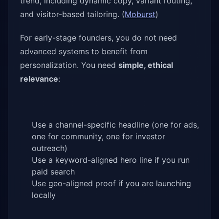
trend, including dynamic copy, variant routing,
and visitor-based tailoring. (
Moburst
)
For early-stage founders, you do not need
advanced systems to benefit from
personalization. You need
simple, ethical
relevance
:
Use a channel-specific headline (one for ads,
one for community, one for investor
outreach)
Use a keyword-aligned hero line if you run
paid search
Use geo-aligned proof if you are launching
locally