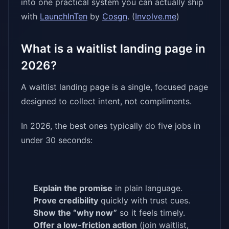
into one practical system you can actually ship
with
LaunchInTen
by
Cosgn
. (
Involve.me
)
What is a waitlist landing page in
2026?
A waitlist landing page is a single, focused page
designed to collect intent, not compliments.
In 2026, the best ones typically do five jobs in
under 30 seconds:
Explain the promise
in plain language.
Prove credibility
quickly with trust cues.
Show the “why now”
so it feels timely.
Offer a low-friction action
(join waitlist,