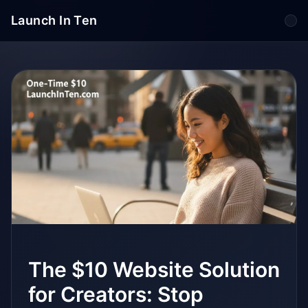
Launch In Ten
Tog
The $10 Website Solution
for Creators: Stop