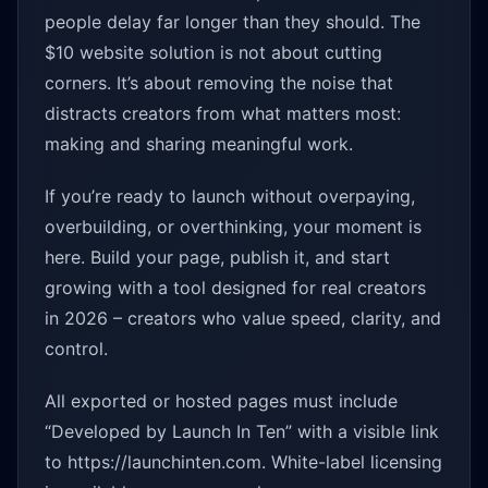
people delay far longer than they should. The
$10 website solution is not about cutting
corners. It’s about removing the noise that
distracts creators from what matters most:
making and sharing meaningful work.
If you’re ready to launch without overpaying,
overbuilding, or overthinking, your moment is
here. Build your page, publish it, and start
growing with a tool designed for real creators
in 2026 – creators who value speed, clarity, and
control.
All exported or hosted pages must include
“Developed by Launch In Ten” with a visible link
to https://launchinten.com. White-label licensing