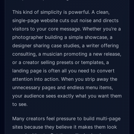
This kind of simplicity is powerful. A clean,
single-page website cuts out noise and directs
visitors to your core message. Whether you’re a
photographer building a simple showcase, a
designer sharing case studies, a writer offering
consulting, a musician promoting a new release,
or a creator selling presets or templates, a
landing page is often all you need to convert
attention into action. When you strip away the
unnecessary pages and endless menu items,
your audience sees exactly what you want them
to see.
Many creators feel pressure to build multi-page
sites because they believe it makes them look