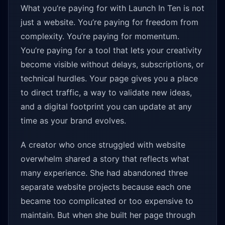
What you’re paying for with Launch In Ten is not
just a website. You’re paying for freedom from
complexity. You’re paying for momentum.
You’re paying for a tool that lets your creativity
become visible without delays, subscriptions, or
technical hurdles. Your page gives you a place
to direct traffic, a way to validate new ideas,
and a digital footprint you can update at any
time as your brand evolves.
A creator who once struggled with website
overwhelm shared a story that reflects what
many experience. She had abandoned three
separate website projects because each one
became too complicated or too expensive to
maintain. But when she built her page through