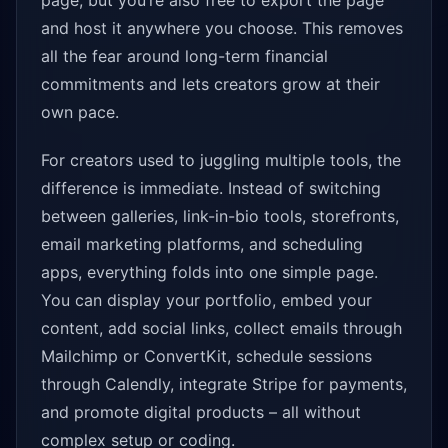
page, but you’re also free to export the page
and host it anywhere you choose. This removes
all the fear around long-term financial
commitments and lets creators grow at their
own pace.
For creators used to juggling multiple tools, the
difference is immediate. Instead of switching
between galleries, link-in-bio tools, storefronts,
email marketing platforms, and scheduling
apps, everything folds into one simple page.
You can display your portfolio, embed your
content, add social links, collect emails through
Mailchimp or ConvertKit, schedule sessions
through Calendly, integrate Stripe for payments,
and promote digital products – all without
complex setup or coding.