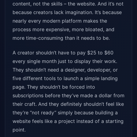
content, not the skills – the website. And it’s not
because creators lack imagination. It’s because
nearly every modern platform makes the
process more expensive, more bloated, and
more time-consuming than it needs to be.
A creator shouldn’t have to pay $25 to $60
every single month just to display their work.
They shouldn’t need a designer, developer, or
five different tools to launch a simple landing
page. They shouldn’t be forced into
subscriptions before they’ve made a dollar from
their craft. And they definitely shouldn’t feel like
they’re “not ready” simply because building a
website feels like a project instead of a starting
point.