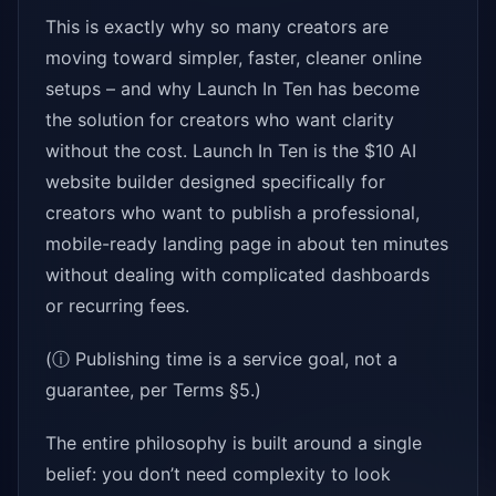
This is exactly why so many creators are
moving toward simpler, faster, cleaner online
setups – and why Launch In Ten has become
the solution for creators who want clarity
without the cost. Launch In Ten is the $10 AI
website builder designed specifically for
creators who want to publish a professional,
mobile-ready landing page in about ten minutes
without dealing with complicated dashboards
or recurring fees.
(ⓘ Publishing time is a service goal, not a
guarantee, per Terms §5.)
The entire philosophy is built around a single
belief: you don’t need complexity to look