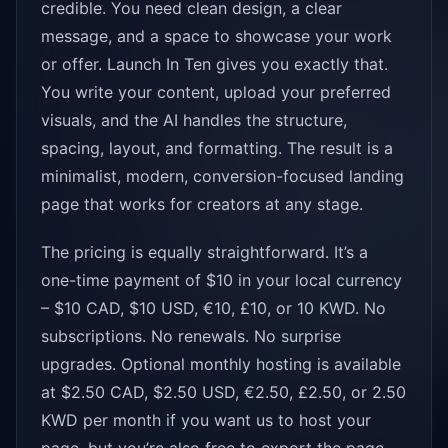
credible. You need clean design, a clear
message, and a space to showcase your work
or offer. Launch In Ten gives you exactly that.
You write your content, upload your preferred
visuals, and the AI handles the structure,
spacing, layout, and formatting. The result is a
minimalist, modern, conversion-focused landing
page that works for creators at any stage.
The pricing is equally straightforward. It’s a
one-time payment of $10 in your local currency
– $10 CAD, $10 USD, €10, £10, or 10 KWD. No
subscriptions. No renewals. No surprise
upgrades. Optional monthly hosting is available
at $2.50 CAD, $2.50 USD, €2.50, £2.50, or 2.50
KWD per month if you want us to host your