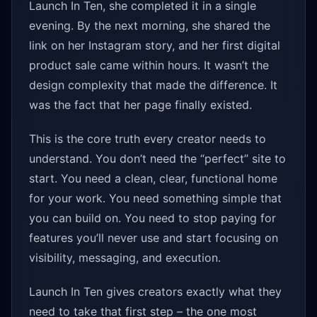
Launch In Ten, she completed it in a single
evening. By the next morning, she shared the
link on her Instagram story, and her first digital
product sale came within hours. It wasn’t the
design complexity that made the difference. It
was the fact that her page finally existed.
This is the core truth every creator needs to
understand. You don’t need the “perfect” site to
start. You need a clean, clear, functional home
for your work. You need something simple that
you can build on. You need to stop paying for
features you’ll never use and start focusing on
visibility, messaging, and execution.
Launch In Ten gives creators exactly what they
need to take that first step – the one most