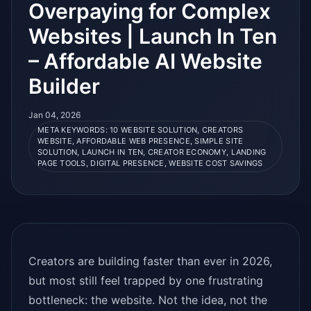
Overpaying for Complex
Websites | Launch In Ten
– Affordable AI Website
Builder
Jan 04, 2026
META KEYWORDS: 10 WEBSITE SOLUTION, CREATORS
WEBSITE, AFFORDABLE WEB PRESENCE, SIMPLE SITE
SOLUTION, LAUNCH IN TEN, CREATOR ECONOMY, LANDING
PAGE TOOLS, DIGITAL PRESENCE, WEBSITE COST SAVINGS
Creators are building faster than ever in 2026,
but most still feel trapped by one frustrating
bottleneck: the website. Not the idea, not the