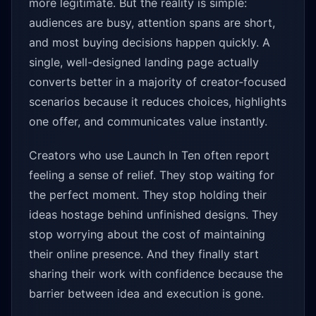
more legitimate. But the reality is simple:
audiences are busy, attention spans are short,
and most buying decisions happen quickly. A
single, well-designed landing page actually
converts better in a majority of creator-focused
scenarios because it reduces choices, highlights
one offer, and communicates value instantly.
Creators who use Launch In Ten often report
feeling a sense of relief. They stop waiting for
the perfect moment. They stop holding their
ideas hostage behind unfinished designs. They
stop worrying about the cost of maintaining
their online presence. And they finally start
sharing their work with confidence because the
barrier between idea and execution is gone.