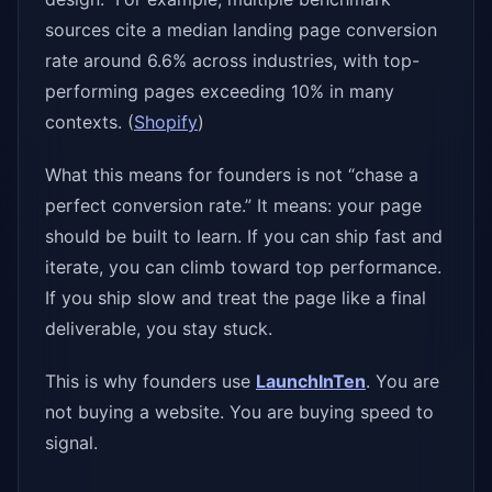
sources cite a median landing page conversion
rate around 6.6% across industries, with top-
performing pages exceeding 10% in many
contexts. (
Shopify
)
What this means for founders is not “chase a
perfect conversion rate.” It means: your page
should be built to learn. If you can ship fast and
iterate, you can climb toward top performance.
If you ship slow and treat the page like a final
deliverable, you stay stuck.
This is why founders use
LaunchInTen
. You are
not buying a website. You are buying speed to
signal.