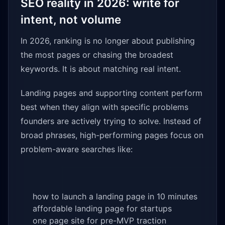
SEO reality in 2026: write for
intent, not volume
In 2026, ranking is no longer about publishing
the most pages or chasing the broadest
keywords. It is about matching real intent.
Landing pages and supporting content perform
best when they align with specific problems
founders are actively trying to solve. Instead of
broad phrases, high-performing pages focus on
problem-aware searches like:
how to launch a landing page in 10 minutes
affordable landing page for startups
one page site for pre-MVP traction