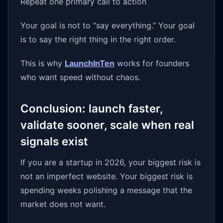
Repeat one primary call to action
Your goal is not to “say everything.” Your goal
is to say the right thing in the right order.
This is why
LaunchInTen
works for founders
who want speed without chaos.
Conclusion: launch faster,
validate sooner, scale when real
signals exist
If you are a startup in 2026, your biggest risk is
not an imperfect website. Your biggest risk is
spending weeks polishing a message that the
market does not want.