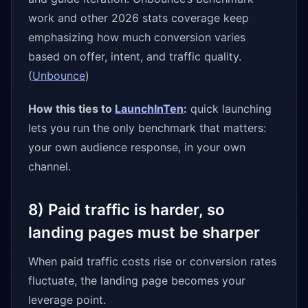
work and other 2026 stats coverage keep
emphasizing how much conversion varies
based on offer, intent, and traffic quality.
(
Unbounce
)
How this ties to
LaunchInTen
:
quick launching
lets you run the only benchmark that matters:
your own audience response, in your own
channel.
8) Paid traffic is harder, so
landing pages must be sharper
When paid traffic costs rise or conversion rates
fluctuate, the landing page becomes your
leverage point.