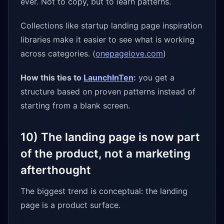
ever. Not to copy, but to learn patterns.
Collections like startup landing page inspiration
libraries make it easier to see what is working
across categories. (
onepagelove.com
)
How this ties to
LaunchInTen
:
you get a
structure based on proven patterns instead of
starting from a blank screen.
10) The landing page is now part
of the product, not a marketing
afterthought
The biggest trend is conceptual: the landing
page is a product surface.