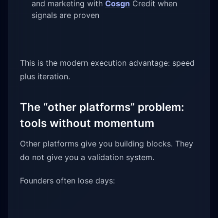
and marketing with
Cosgn
Credit when
signals are proven
This is the modern execution advantage: speed
plus iteration.
The “other platforms” problem:
tools without momentum
Other platforms give you building blocks. They
do not give you a validation system.
Founders often lose days: