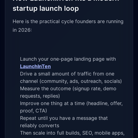
startup launch loop
Here is the practical cycle founders are running
in 2026:
Launch your one-page landing page with
LaunchInTen
Drive a small amount of traffic from one
channel (community, ads, outreach, socials)
Measure the outcome (signup rate, demo
requests, replies)
Improve one thing at a time (headline, offer,
proof, CTA)
Repeat until you have a message that
reliably converts
Then scale into full builds, SEO, mobile apps,