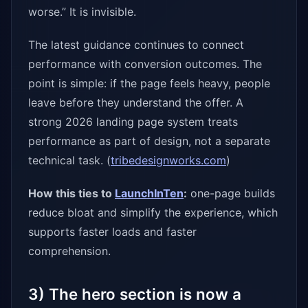
worse.” It is invisible.
The latest guidance continues to connect
performance with conversion outcomes. The
point is simple: if the page feels heavy, people
leave before they understand the offer. A
strong 2026 landing page system treats
performance as part of design, not a separate
technical task. (
tribedesignworks.com
)
How this ties to
LaunchInTen
:
one-page builds
reduce bloat and simplify the experience, which
supports faster loads and faster
comprehension.
3) The hero section is now a