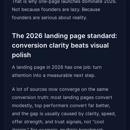
That is why one-page launches dominate 2026.
Not because founders are lazy. Because
founders are serious about reality.
The 2026 landing page standard:
conversion clarity beats visual
polish
A landing page in 2026 has one job: turn
attention into a measurable next step.
A lot of sources now converge on the same
conversion truth: most landing pages convert
modestly, top performers convert far better,
and the gap is usually caused by clarity, speed,
offer strength, and trust signals, not “cool
design.” For example, multiple benchmark