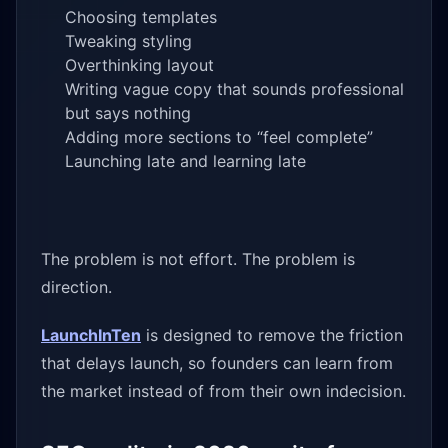
Choosing templates
Tweaking styling
Overthinking layout
Writing vague copy that sounds professional
but says nothing
Adding more sections to “feel complete”
Launching late and learning late
The problem is not effort. The problem is
direction.
LaunchInTen
is designed to remove the friction
that delays launch, so founders can learn from
the market instead of from their own indecision.