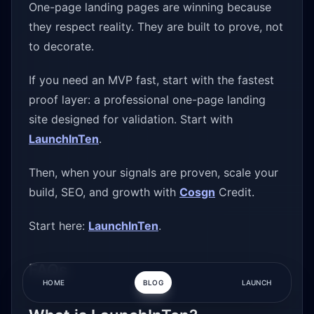
One-page landing pages are winning because
they respect reality. They are built to prove, not
to decorate.
If you need an MVP fast, start with the fastest
proof layer: a professional one-page landing
site designed for validation. Start with
LaunchInTen
.
Then, when your signals are proven, scale your
build, SEO, and growth with
Cosgn
Credit.
Start here:
LaunchInTen
.
FAQs
HOME
BLOG
LAUNCH