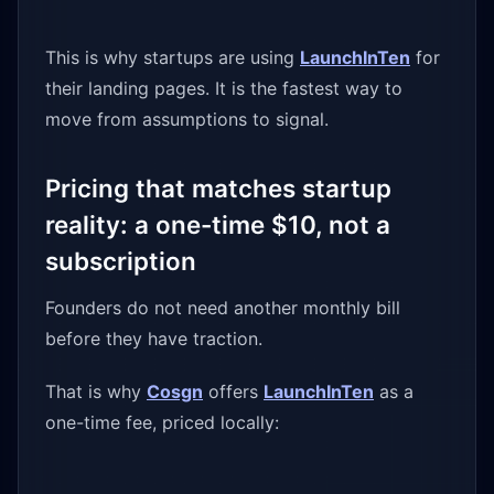
This is why startups are using
LaunchInTen
for
their landing pages. It is the fastest way to
move from assumptions to signal.
Pricing that matches startup
reality: a one-time $10, not a
subscription
Founders do not need another monthly bill
before they have traction.
That is why
Cosgn
offers
LaunchInTen
as a
one-time fee, priced locally: