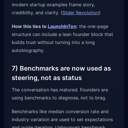
modern startup examples frame story,
credibility, and clarity. (
Slider Revolution
)
How this ties to
LaunchInTen
:
the one-page
structure can include a lean founder block that
builds trust without turning into a long
autobiography.
7) Benchmarks are now used as
steering, not as status
The conversation has matured. Founders are
using benchmarks to diagnose, not to brag.
Benchmarks like median conversion rate and
industry variation are used to set expectations
and guide iteration. Unbounce’s benchmark