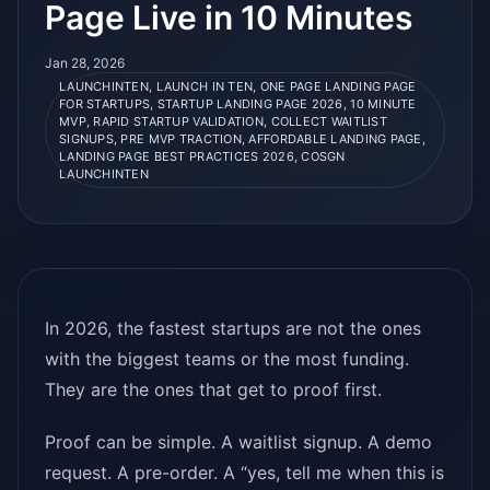
Page Live in 10 Minutes
Jan 28, 2026
LAUNCHINTEN, LAUNCH IN TEN, ONE PAGE LANDING PAGE
FOR STARTUPS, STARTUP LANDING PAGE 2026, 10 MINUTE
MVP, RAPID STARTUP VALIDATION, COLLECT WAITLIST
SIGNUPS, PRE MVP TRACTION, AFFORDABLE LANDING PAGE,
LANDING PAGE BEST PRACTICES 2026, COSGN
LAUNCHINTEN
In 2026, the fastest startups are not the ones
with the biggest teams or the most funding.
They are the ones that get to proof first.
Proof can be simple. A waitlist signup. A demo
request. A pre-order. A “yes, tell me when this is