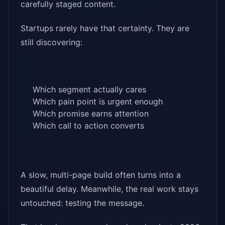
carefully staged content.
Startups rarely have that certainty. They are
still discovering:
Which segment actually cares
Which pain point is urgent enough
Which promise earns attention
Which call to action converts
A slow, multi-page build often turns into a
beautiful delay. Meanwhile, the real work stays
untouched: testing the message.