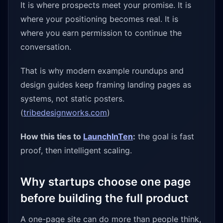
It is where prospects meet your promise. It is
where your positioning becomes real. It is
where you earn permission to continue the
conversation.
That is why modern example roundups and
design guides keep framing landing pages as
systems, not static posters.
(
tribedesignworks.com
)
How this ties to
LaunchInTen
:
the goal is fast
proof, then intelligent scaling.
Why startups choose one page
before building the full product
A one-page site can do more than people think,