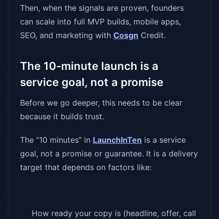
Then, when the signals are proven, founders
can scale into full MVP builds, mobile apps,
SEO, and marketing with
Cosgn
Credit.
The 10-minute launch is a
service goal, not a promise
Before we go deeper, this needs to be clear
because it builds trust.
The “10 minutes” in
LaunchInTen
is a service
goal, not a promise or guarantee. It is a delivery
target that depends on factors like:
How ready your copy is (headline, offer, call