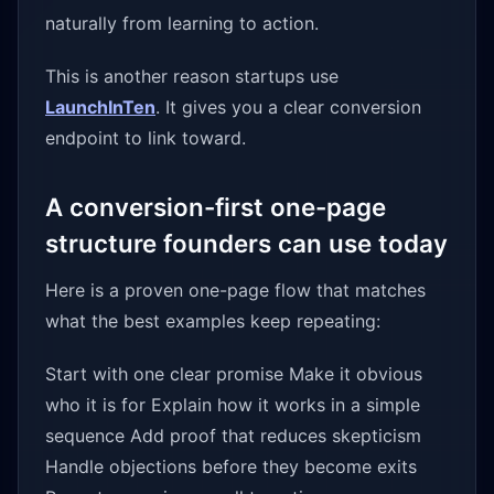
naturally from learning to action.
This is another reason startups use
LaunchInTen
. It gives you a clear conversion
endpoint to link toward.
A conversion-first one-page
structure founders can use today
Here is a proven one-page flow that matches
what the best examples keep repeating:
Start with one clear promise Make it obvious
who it is for Explain how it works in a simple
sequence Add proof that reduces skepticism
Handle objections before they become exits