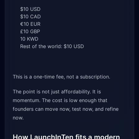
$10 USD
$10 CAD
€10 EUR
£10 GBP
10 KWD
Rest of the world: $10 USD
This is a one-time fee, not a subscription.
The point is not just affordability. It is
momentum. The cost is low enough that
founders can move now, test now, and refine
now.
How LaunchInTen fits a modern