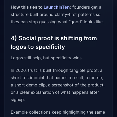
How this ties to
LaunchInTen
:
founders get a
structure built around clarity-first patterns so
they can stop guessing what “good” looks like.
4) Social proof is shifting from
logos to specificity
Logos still help, but specificity wins.
In 2026, trust is built through tangible proof: a
short testimonial that names a result, a metric,
a short demo clip, a screenshot of the product,
or a clear explanation of what happens after
signup.
Example collections keep highlighting the same