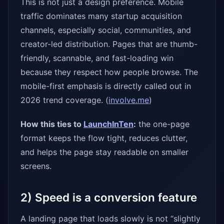
This is not just a design preference. Mobile
traffic dominates many startup acquisition
channels, especially social, communities, and
creator-led distribution. Pages that are thumb-
friendly, scannable, and fast-loading win
because they respect how people browse. The
mobile-first emphasis is directly called out in
2026 trend coverage. (
involve.me
)
How this ties to
LaunchInTen
:
the one-page
format keeps the flow tight, reduces clutter,
and helps the page stay readable on smaller
screens.
2) Speed is a conversion feature
A landing page that loads slowly is not “slightly