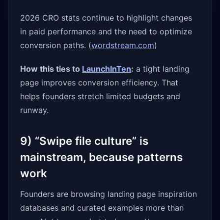
2026 CRO stats continue to highlight changes
in paid performance and the need to optimize
conversion paths. (
wordstream.com
)
How this ties to
LaunchInTen
:
a tight landing
page improves conversion efficiency. That
helps founders stretch limited budgets and
runway.
9) “Swipe file culture” is
mainstream, because patterns
work
Founders are browsing landing page inspiration
databases and curated examples more than