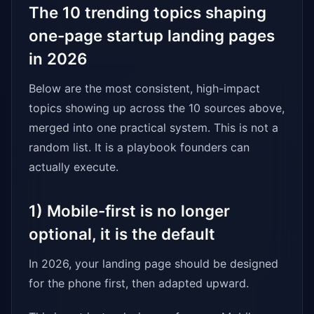
The 10 trending topics shaping
one-page startup landing pages
in 2026
Below are the most consistent, high-impact
topics showing up across the 10 sources above,
merged into one practical system. This is not a
random list. It is a playbook founders can
actually execute.
1) Mobile-first is no longer
optional, it is the default
In 2026, your landing page should be designed
for the phone first, then adapted upward.