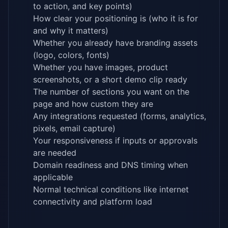
to action, and key points)
How clear your positioning is (who it is for
and why it matters)
Whether you already have branding assets
(logo, colors, fonts)
Whether you have images, product
screenshots, or a short demo clip ready
The number of sections you want on the
page and how custom they are
Any integrations requested (forms, analytics,
pixels, email capture)
Your responsiveness if inputs or approvals
are needed
Domain readiness and DNS timing when
applicable
Normal technical conditions like internet
connectivity and platform load