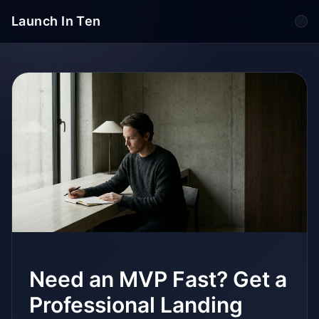
Launch In Ten
Tog
Need an MVP Fast? Get a
Professional Landing