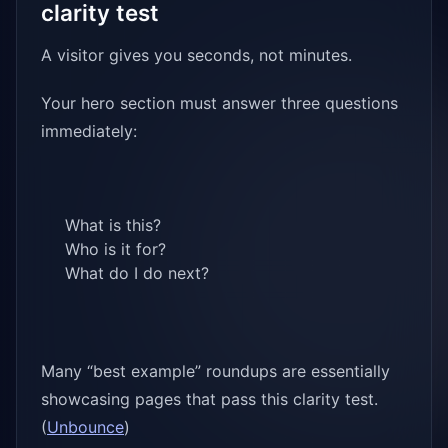
clarity test
A visitor gives you seconds, not minutes.
Your hero section must answer three questions
immediately:
What is this?
Who is it for?
What do I do next?
Many “best example” roundups are essentially
showcasing pages that pass this clarity test.
(
Unbounce
)