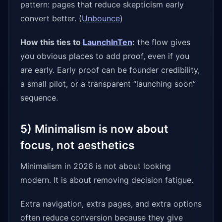
pattern: pages that reduce skepticism early
convert better. (
Unbounce
)
How this ties to
LaunchInTen
:
the flow gives
you obvious places to add proof, even if you
are early. Early proof can be founder credibility,
a small pilot, or a transparent “launching soon”
sequence.
5) Minimalism is now about
focus, not aesthetics
Minimalism in 2026 is not about looking
modern. It is about removing decision fatigue.
Extra navigation, extra pages, and extra options
often reduce conversion because they give