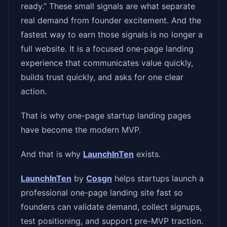
ready.” These small signals are what separate
real demand from founder excitement. And the
fastest way to earn those signals is no longer a
full website. It is a focused one-page landing
experience that communicates value quickly,
builds trust quickly, and asks for one clear
action.
That is why one-page startup landing pages
have become the modern MVP.
And that is why
LaunchInTen
exists.
LaunchInTen
by
Cosgn
helps startups launch a
professional one-page landing site fast so
founders can validate demand, collect signups,
test positioning, and support pre-MVP traction.