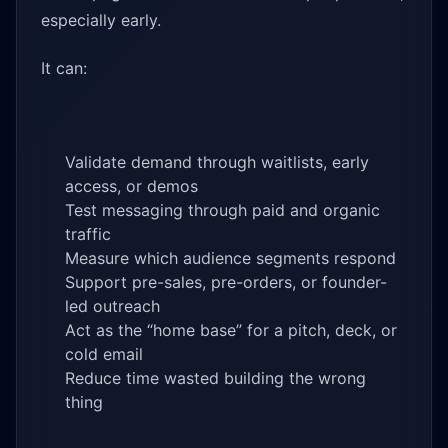
especially early.
It can:
Validate demand through waitlists, early
access, or demos
Test messaging through paid and organic
traffic
Measure which audience segments respond
Support pre-sales, pre-orders, or founder-
led outreach
Act as the “home base” for a pitch, deck, or
cold email
Reduce time wasted building the wrong
thing