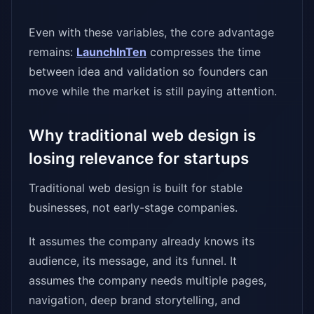
Even with these variables, the core advantage
remains:
LaunchInTen
compresses the time
between idea and validation so founders can
move while the market is still paying attention.
Why traditional web design is
losing relevance for startups
Traditional web design is built for stable
businesses, not early-stage companies.
It assumes the company already knows its
audience, its message, and its funnel. It
assumes the company needs multiple pages,
navigation, deep brand storytelling, and