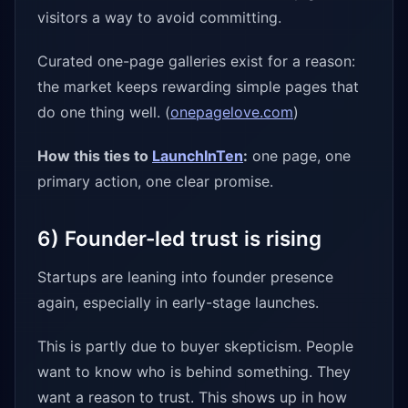
visitors a way to avoid committing.
Curated one-page galleries exist for a reason:
the market keeps rewarding simple pages that
do one thing well. (
onepagelove.com
)
How this ties to
LaunchInTen
:
one page, one
primary action, one clear promise.
6) Founder-led trust is rising
Startups are leaning into founder presence
again, especially in early-stage launches.
This is partly due to buyer skepticism. People
want to know who is behind something. They
want a reason to trust. This shows up in how