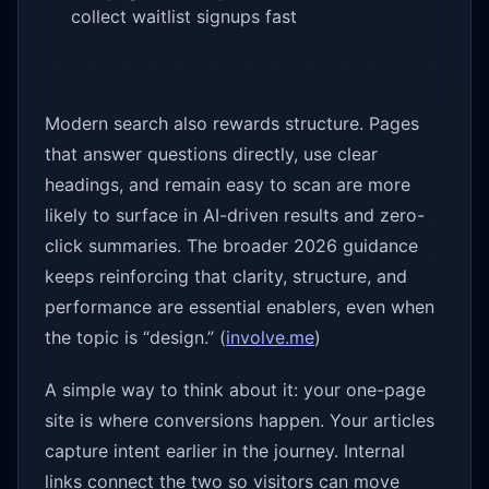
collect waitlist signups fast
Modern search also rewards structure. Pages
that answer questions directly, use clear
headings, and remain easy to scan are more
likely to surface in AI-driven results and zero-
click summaries. The broader 2026 guidance
keeps reinforcing that clarity, structure, and
performance are essential enablers, even when
the topic is “design.” (
involve.me
)
A simple way to think about it: your one-page
site is where conversions happen. Your articles
capture intent earlier in the journey. Internal
links connect the two so visitors can move