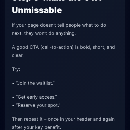
Unmissable
If your page doesn’t tell people what to do
next, they won’t do anything.
A good CTA (call-to-action) is bold, short, and
clear.
Try:
• “Join the waitlist.”
• “Get early access.”
• “Reserve your spot.”
Then repeat it – once in your header and again
after your key benefit.