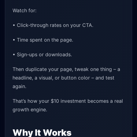
Watch for:
• Click-through rates on your CTA.
• Time spent on the page.
• Sign-ups or downloads.
Then duplicate your page, tweak one thing – a
headline, a visual, or button color – and test
again.
That’s how your $10 investment becomes a real
growth engine.
Why It Works