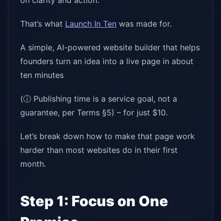
on clarity and action.
That’s what
Launch In Ten
was made for.
A simple, AI-powered website builder that helps
founders turn an idea into a live page in about
ten minutes
(ⓘ Publishing time is a service goal, not a
guarantee, per Terms §5) – for just $10.
Let’s break down how to make that page work
harder than most websites do in their first
month.
Step 1: Focus on One