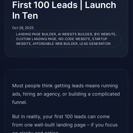
First 100 Leads | Launch
In Ten
Oct 28, 2025
LANDING PAGE BUILDER, AI WEBSITE BUILDER, $10 WEBSITE,
CUSTOM LANDING PAGE, NO-CODE WEBSITE, STARTUP
WEBSITE, AFFORDABLE WEB BUILDER, LEAD GENERATION
Most people think getting leads means running
ads, hiring an agency, or building a complicated
funnel.
But in reality, your first 100 leads can come
from one well-built landing page – if you focus