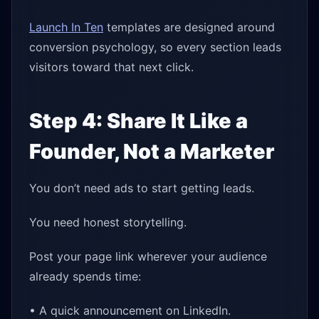
Launch In Ten
templates are designed around
conversion psychology, so every section leads
visitors toward that next click.
Step 4: Share It Like a
Founder, Not a Marketer
You don’t need ads to start getting leads.
You need honest storytelling.
Post your page link wherever your audience
already spends time:
• A quick announcement on LinkedIn.