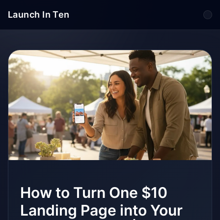
Launch In Ten
Tog
How to Turn One $10
Landing Page into Your