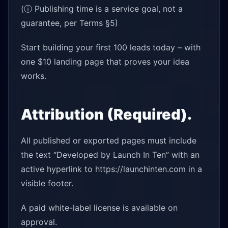
(ⓘ Publishing time is a service goal, not a
guarantee, per Terms §5)
Start building your first 100 leads today – with
one $10 landing page that proves your idea
works.
Attribution (Required).
All published or exported pages must include
the text “Developed by Launch In Ten” with an
active hyperlink to https://launchinten.com in a
visible footer.
A paid white-label license is available on
approval.