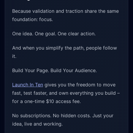
Because validation and traction share the same
foundation: focus.
One idea. One goal. One clear action.
And when you simplify the path, people follow
it.
Build Your Page. Build Your Audience.
Launch In Ten
gives you the freedom to move
fast, test faster, and own everything you build –
for a one-time $10 access fee.
No subscriptions. No hidden costs. Just your
idea, live and working.