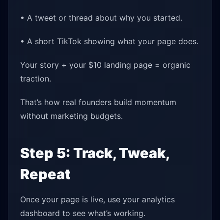
• A tweet or thread about why you started.
• A short TikTok showing what your page does.
Your story + your $10 landing page = organic
traction.
That’s how real founders build momentum
without marketing budgets.
Step 5: Track, Tweak,
Repeat
Once your page is live, use your analytics
dashboard to see what’s working.