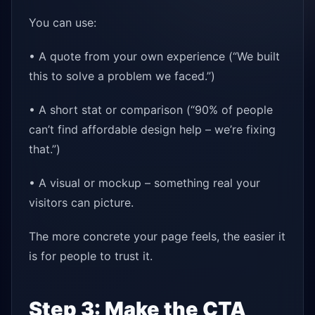
You can use:
• A quote from your own experience (“We built
this to solve a problem we faced.”)
• A short stat or comparison (“90% of people
can’t find affordable design help – we’re fixing
that.”)
• A visual or mockup – something real your
visitors can picture.
The more concrete your page feels, the easier it
is for people to trust it.
Step 3: Make the CTA