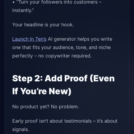
• “Turn your followers into customers –
instantly.”
Your headline is your hook.
Launch In Ten’s
AI generator helps you write
one that fits your audience, tone, and niche
perfectly – no copywriter required.
Step 2: Add Proof (Even
If You’re New)
No product yet? No problem.
Early proof isn’t about testimonials – it’s about
signals.