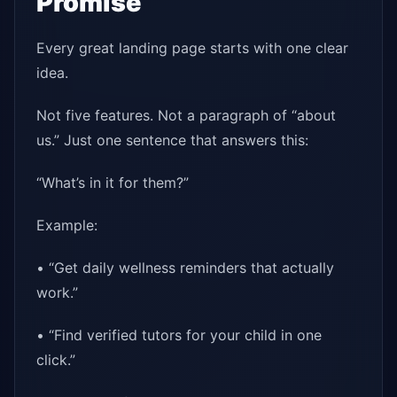
Promise
Every great landing page starts with one clear
idea.
Not five features. Not a paragraph of “about
us.” Just one sentence that answers this:
“What’s in it for them?”
Example:
• “Get daily wellness reminders that actually
work.”
• “Find verified tutors for your child in one
click.”