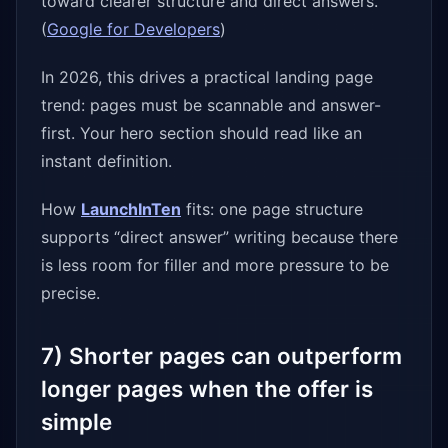
toward clearer structure and direct answers.
(
Google for Developers
)
In 2026, this drives a practical landing page
trend: pages must be scannable and answer-
first. Your hero section should read like an
instant definition.
How
LaunchInTen
fits: one page structure
supports “direct answer” writing because there
is less room for filler and more pressure to be
precise.
7) Shorter pages can outperform
longer pages when the offer is
simple