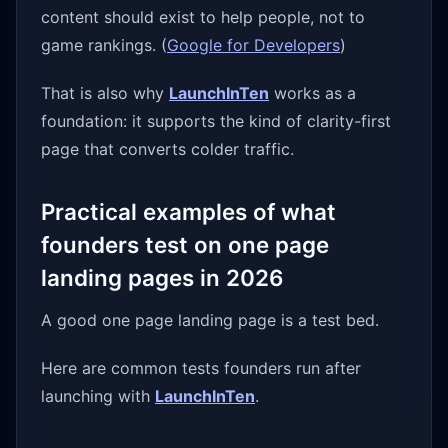
content should exist to help people, not to
game rankings. (
Google for Developers
)
That is also why
LaunchInTen
works as a
foundation: it supports the kind of clarity-first
page that converts colder traffic.
Practical examples of what
founders test on one page
landing pages in 2026
A good one page landing page is a test bed.
Here are common tests founders run after
launching with
LaunchInTen
.