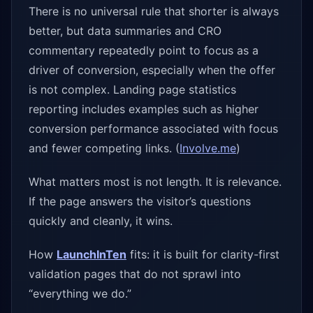
There is no universal rule that shorter is always
better, but data summaries and CRO
commentary repeatedly point to focus as a
driver of conversion, especially when the offer
is not complex. Landing page statistics
reporting includes examples such as higher
conversion performance associated with focus
and fewer competing links. (
Involve.me
)
What matters most is not length. It is relevance.
If the page answers the visitor’s questions
quickly and cleanly, it wins.
How
LaunchInTen
fits: it is built for clarity-first
validation pages that do not sprawl into
“everything we do.”