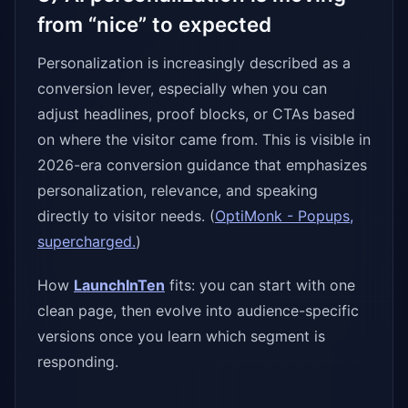
from “nice” to expected
Personalization is increasingly described as a
conversion lever, especially when you can
adjust headlines, proof blocks, or CTAs based
on where the visitor came from. This is visible in
2026-era conversion guidance that emphasizes
personalization, relevance, and speaking
directly to visitor needs. (
OptiMonk - Popups,
supercharged.
)
How
LaunchInTen
fits: you can start with one
clean page, then evolve into audience-specific
versions once you learn which segment is
responding.