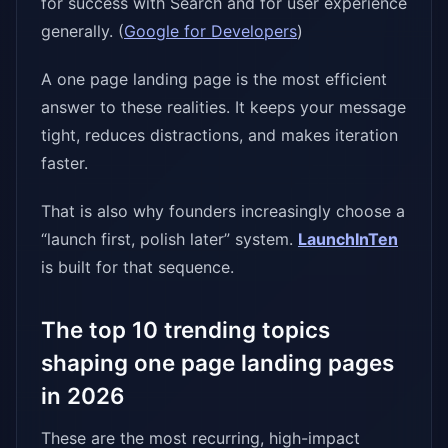
for success with Search and for user experience
generally. (
Google for Developers
)
A one page landing page is the most efficient
answer to these realities. It keeps your message
tight, reduces distractions, and makes iteration
faster.
That is also why founders increasingly choose a
“launch first, polish later” system.
LaunchInTen
is built for that sequence.
The top 10 trending topics
shaping one page landing pages
in 2026
These are the most recurring, high-impact