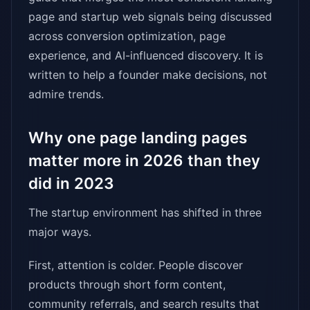
page and startup web signals being discussed
across conversion optimization, page
experience, and AI-influenced discovery. It is
written to help a founder make decisions, not
admire trends.
Why one page landing pages
matter more in 2026 than they
did in 2023
The startup environment has shifted in three
major ways.
First, attention is colder. People discover
products through short form content,
community referrals, and search results that