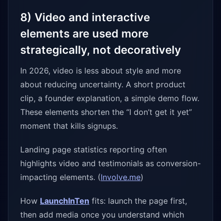
8) Video and interactive
elements are used more
strategically, not decoratively
In 2026, video is less about style and more
about reducing uncertainty. A short product
clip, a founder explanation, a simple demo flow.
These elements shorten the “I don’t get it yet”
moment that kills signups.
Landing page statistics reporting often
highlights video and testimonials as conversion-
impacting elements. (
Involve.me
)
How
LaunchInTen
fits: launch the page first,
then add media once you understand which