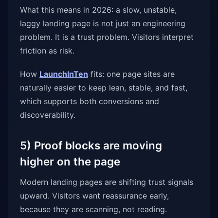
What this means in 2026: a slow, unstable,
laggy landing page is not just an engineering
problem. It is a trust problem. Visitors interpret
friction as risk.
How
LaunchInTen
fits: one page sites are
naturally easier to keep lean, stable, and fast,
which supports both conversions and
discoverability.
5) Proof blocks are moving
higher on the page
Modern landing pages are shifting trust signals
upward. Visitors want reassurance early,
because they are scanning, not reading.