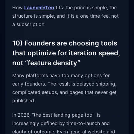
How
LaunchInTen
fits: the price is simple, the
structure is simple, and it is a one time fee, not
a subscription.
10) Founders are choosing tools
that optimize for iteration speed,
not “feature density”
Many platforms have too many options for
early founders. The result is delayed shipping,
complicated setups, and pages that never get
published.
In 2026, “the best landing page tool” is
increasingly defined by time-to-launch and
clarity of outcome. Even general website and