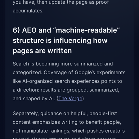
you have, then update the page as proof
accumulates.
6) AEO and “machine-readable”
structure is influencing how
pages are written
Search is becoming more summarized and
categorized. Coverage of Google’s experiments
like AI-organized search experiences points to
a direction: results are grouped, summarized,
and shaped by AI. (
The Verge
)
Separately, guidance on helpful, people-first
content emphasizes writing to benefit people,
not manipulate rankings, which pushes creators