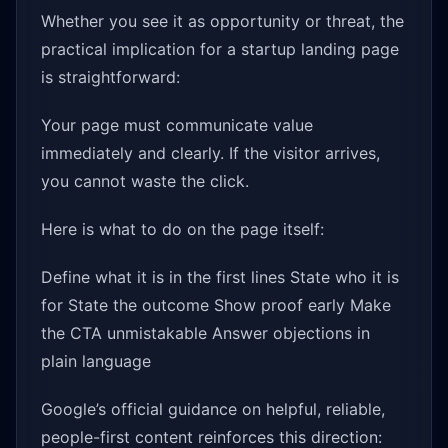
Whether you see it as opportunity or threat, the
practical implication for a startup landing page
is straightforward:
Your page must communicate value
immediately and clearly. If the visitor arrives,
you cannot waste the click.
Here is what to do on the page itself:
Define what it is in the first lines State who it is
for State the outcome Show proof early Make
the CTA unmistakable Answer objections in
plain language
Google’s official guidance on helpful, reliable,
people-first content reinforces this direction: