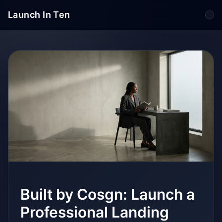
Launch In Ten
Tog
Built by Cosgn: Launch a
Professional Landing