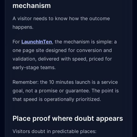
mechanism
A visitor needs to know how the outcome
happens.
For
LaunchInTen
, the mechanism is simple: a
one page site designed for conversion and
validation, delivered with speed, priced for
early-stage teams.
Remember: the 10 minutes launch is a service
goal, not a promise or guarantee. The point is
that speed is operationally prioritized.
Place proof where doubt appears
Visitors doubt in predictable places: