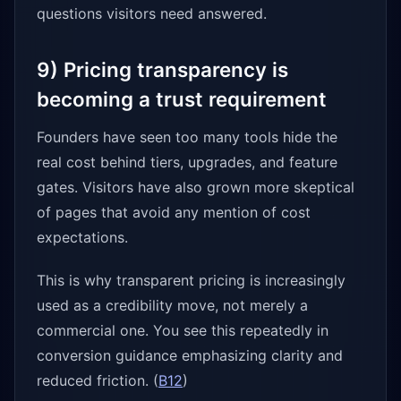
questions visitors need answered.
9) Pricing transparency is
becoming a trust requirement
Founders have seen too many tools hide the
real cost behind tiers, upgrades, and feature
gates. Visitors have also grown more skeptical
of pages that avoid any mention of cost
expectations.
This is why transparent pricing is increasingly
used as a credibility move, not merely a
commercial one. You see this repeatedly in
conversion guidance emphasizing clarity and
reduced friction. (
B12
)