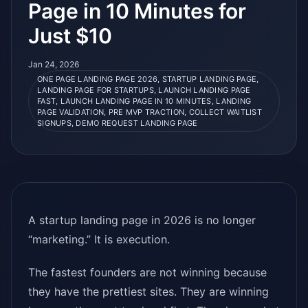
Page in 10 Minutes for
Just $10
Jan 24, 2026
ONE PAGE LANDING PAGE 2026, STARTUP LANDING PAGE,
LANDING PAGE FOR STARTUPS, LAUNCH LANDING PAGE
FAST, LAUNCH LANDING PAGE IN 10 MINUTES, LANDING
PAGE VALIDATION, PRE MVP TRACTION, COLLECT WAITLIST
SIGNUPS, DEMO REQUEST LANDING PAGE
A startup landing page in 2026 is no longer
“marketing.” It is execution.
The fastest founders are not winning because
they have the prettiest sites. They are winning