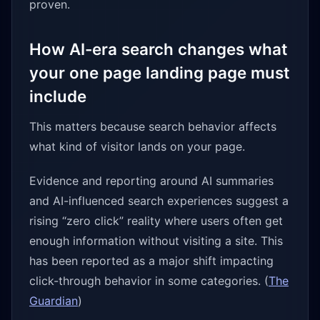
proven.
How AI-era search changes what
your one page landing page must
include
This matters because search behavior affects
what kind of visitor lands on your page.
Evidence and reporting around AI summaries
and AI-influenced search experiences suggest a
rising “zero click” reality where users often get
enough information without visiting a site. This
has been reported as a major shift impacting
click-through behavior in some categories. (
The
Guardian
)