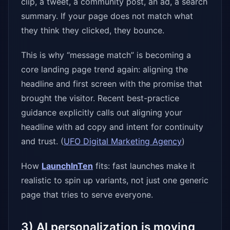
clip, a tweet, a community post, an ad, a search
summary. If your page does not match what
they think they clicked, they bounce.
This is why “message match” is becoming a
core landing page trend again: aligning the
headline and first screen with the promise that
brought the visitor. Recent best-practice
guidance explicitly calls out aligning your
headline with ad copy and intent for continuity
and trust. (
UFO Digital Marketing Agency
)
How
LaunchInTen
fits: fast launches make it
realistic to spin up variants, not just one generic
page that tries to serve everyone.
3) AI personalization is moving