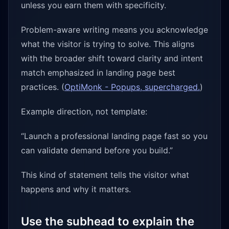
unless you earn them with specificity.
Problem-aware writing means you acknowledge
what the visitor is trying to solve. This aligns
with the broader shift toward clarity and intent
match emphasized in landing page best
practices. (
OptiMonk - Popups, supercharged.
)
Example direction, not template:
“Launch a professional landing page fast so you
can validate demand before you build.”
This kind of statement tells the visitor what
happens and why it matters.
Use the subhead to explain the