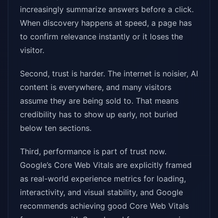
increasingly summarize answers before a click.
When discovery happens at speed, a page has
to confirm relevance instantly or it loses the
visitor.
Second, trust is harder. The internet is noisier, AI
content is everywhere, and many visitors
assume they are being sold to. That means
credibility has to show up early, not buried
below ten sections.
Third, performance is part of trust now.
Google’s Core Web Vitals are explicitly framed
as real-world experience metrics for loading,
interactivity, and visual stability, and Google
recommends achieving good Core Web Vitals