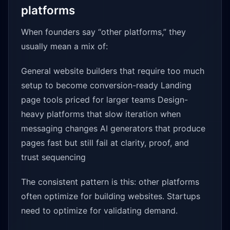
platforms
When founders say “other platforms,” they
usually mean a mix of:
General website builders that require too much
setup to become conversion-ready Landing
page tools priced for larger teams Design-
heavy platforms that slow iteration when
messaging changes AI generators that produce
pages fast but still fail at clarity, proof, and
trust sequencing
The consistent pattern is this: other platforms
often optimize for building websites. Startups
need to optimize for validating demand.