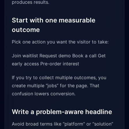
produces results.
Start with one measurable
outcome
Pick one action you want the visitor to take:
Join waitlist Request demo Book a call Get
early access Pre-order interest
If you try to collect multiple outcomes, you
create multiple “jobs” for the page. That
confusion lowers conversion.
Write a problem-aware headline
Avoid broad terms like “platform” or “solution”