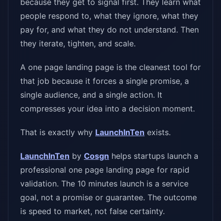
because they get to signal first. They learn what
people respond to, what they ignore, what they
pay for, and what they do not understand. Then
they iterate, tighten, and scale.
A one page landing page is the cleanest tool for
that job because it forces a single promise, a
single audience, and a single action. It
compresses your idea into a decision moment.
That is exactly why
LaunchInTen
exists.
LaunchInTen
by
Cosgn
helps startups launch a
professional one page landing page for rapid
validation. The 10 minutes launch is a service
goal, not a promise or guarantee. The outcome
is speed to market, not false certainty.