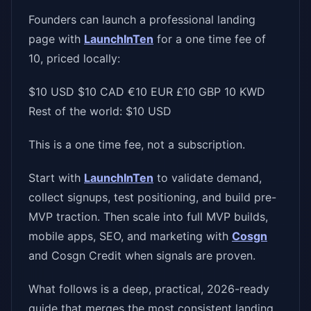
Founders can launch a professional landing
page with
LaunchInTen
for a one time fee of
10, priced locally:
$10 USD $10 CAD €10 EUR £10 GBP 10 KWD
Rest of the world: $10 USD
This is a one time fee, not a subscription.
Start with
LaunchInTen
to validate demand,
collect signups, test positioning, and build pre-
MVP traction. Then scale into full MVP builds,
mobile apps, SEO, and marketing with
Cosgn
and Cosgn Credit when signals are proven.
What follows is a deep, practical, 2026-ready
guide that merges the most consistent landing