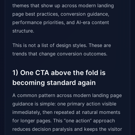
themes that show up across modern landing
page best practices, conversion guidance,
performance priorities, and AI-era content
structure.
This is not a list of design styles. These are
trends that change conversion outcomes.
1) One CTA above the fold is
becoming standard again
A common pattern across modern landing page
guidance is simple: one primary action visible
immediately, then repeated at natural moments
for longer pages. This “one action” approach
reduces decision paralysis and keeps the visitor