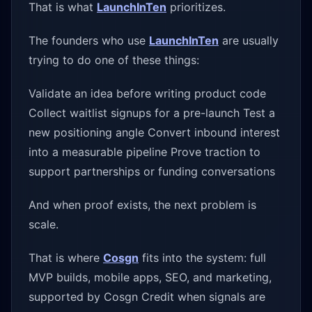
That is what
LaunchInTen
prioritizes.
The founders who use
LaunchInTen
are usually
trying to do one of these things:
Validate an idea before writing product code
Collect waitlist signups for a pre-launch Test a
new positioning angle Convert inbound interest
into a measurable pipeline Prove traction to
support partnerships or funding conversations
And when proof exists, the next problem is
scale.
That is where
Cosgn
fits into the system: full
MVP builds, mobile apps, SEO, and marketing,
supported by Cosgn Credit when signals are