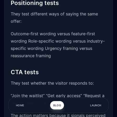
Positioning tests
They test different ways of saying the same
offer:
Outcome-first wording versus feature-first
wording Role-specific wording versus industry-
specific wording Urgency framing versus
reassurance framing
CTA tests
They test whether the visitor responds to:
“Join the waitlist” “Get early access” “Request a
demo” “Book a call”
HOME
BLOG
LAUNCH
The action matters because it signals perceived