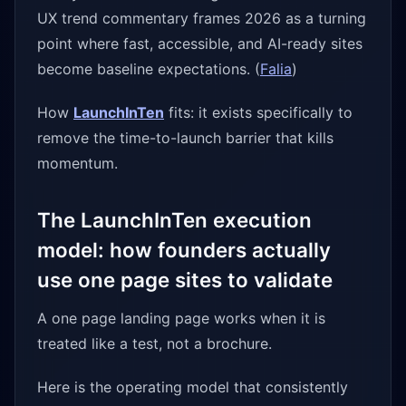
UX trend commentary frames 2026 as a turning
point where fast, accessible, and AI-ready sites
become baseline expectations. (
Falia
)
How
LaunchInTen
fits: it exists specifically to
remove the time-to-launch barrier that kills
momentum.
The LaunchInTen execution
model: how founders actually
use one page sites to validate
A one page landing page works when it is
treated like a test, not a brochure.
Here is the operating model that consistently