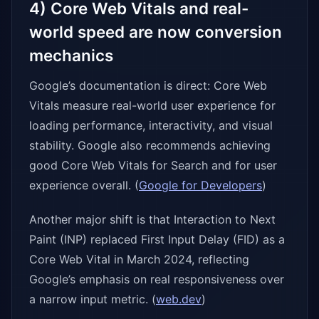
4) Core Web Vitals and real-
world speed are now conversion
mechanics
Google’s documentation is direct: Core Web
Vitals measure real-world user experience for
loading performance, interactivity, and visual
stability. Google also recommends achieving
good Core Web Vitals for Search and for user
experience overall. (
Google for Developers
)
Another major shift is that Interaction to Next
Paint (INP) replaced First Input Delay (FID) as a
Core Web Vital in March 2024, reflecting
Google’s emphasis on real responsiveness over
a narrow input metric. (
web.dev
)