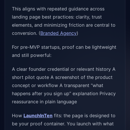
This aligns with repeated guidance across
landing page best practices: clarity, trust
elements, and minimizing friction are central to
conversion. (
Branded Agency
)
For pre-MVP startups, proof can be lightweight
and still powerful:
A clear founder credential or relevant history A
short pilot quote A screenshot of the product
concept or workflow A transparent “what
happens after you sign up” explanation Privacy
reassurance in plain language
How
LaunchInTen
fits: the page is designed to
be your proof container. You launch with what