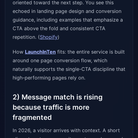
oriented toward the next step. You see this
echoed in landing page design and conversion
guidance, including examples that emphasize a
CTA above the fold and consistent CTA
repetition. (
Shopify
)
How
LaunchInTen
fits: the entire service is built
around one page conversion flow, which
naturally supports the single-CTA discipline that
high-performing pages rely on.
2) Message match is rising
because traffic is more
fragmented
In 2026, a visitor arrives with context. A short