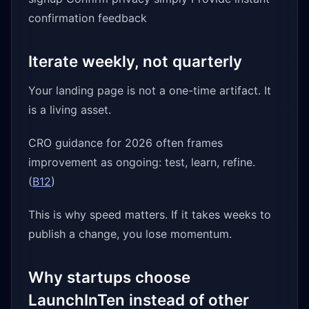
confirmation feedback
Iterate weekly, not quarterly
Your landing page is not a one-time artifact. It
is a living asset.
CRO guidance for 2026 often frames
improvement as ongoing: test, learn, refine.
(
B12
)
This is why speed matters. If it takes weeks to
publish a change, you lose momentum.
Why startups choose
LaunchInTen instead of other