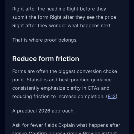
Right after the headline Right before they
submit the form Right after they see the price
Right after they wonder what happens next
That is where proof belongs.
Reduce form friction
Forms are often the biggest conversion choke
point. Statistics and best-practice guidance
consistently emphasize clarity in CTAs and
reducing friction to increase completion. (
B12
)
A practical 2026 approach:
Ask for fewer fields Explain what happens after
signup Confirm privacy simply Provide instant