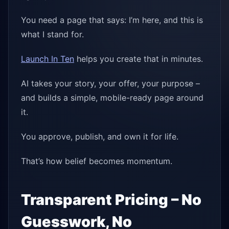
You need a page that says: I’m here, and this is
what I stand for.
Launch In Ten
helps you create that in minutes.
AI takes your story, your offer, your purpose –
and builds a simple, mobile-ready page around
it.
You approve, publish, and own it for life.
That’s how belief becomes momentum.
Transparent Pricing – No
Guesswork, No