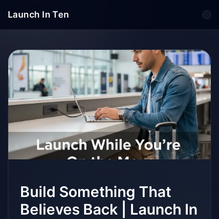
Launch In Ten
Tog
Build Something That
Believes Back | Launch In