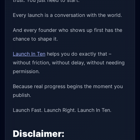
trust. You just need to start.
Every launch is a conversation with the world.
And every founder who shows up first has the
chance to shape it.
Launch In Ten
helps you do exactly that –
without friction, without delay, without needing
permission.
Because real progress begins the moment you
publish.
Launch Fast. Launch Right. Launch In Ten.
Disclaimer: