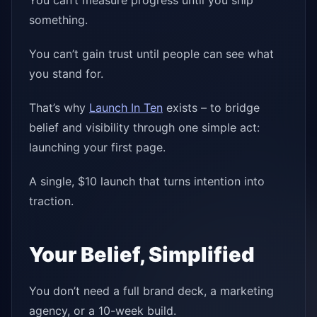
You can’t measure progress until you ship
something.
You can’t gain trust until people can see what
you stand for.
That’s why
Launch In Ten
exists – to bridge
belief and visibility through one simple act:
launching your first page.
A single, $10 launch that turns intention into
traction.
Your Belief, Simplified
You don’t need a full brand deck, a marketing
agency, or a 10-week build.