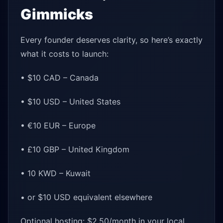
Gimmicks
Every founder deserves clarity, so here’s exactly
what it costs to launch:
• $10 CAD – Canada
• $10 USD – United States
• €10 EUR – Europe
• £10 GBP – United Kingdom
• 10 KWD – Kuwait
• or $10 USD equivalent elsewhere
Optional hosting: $2.50/month in your local