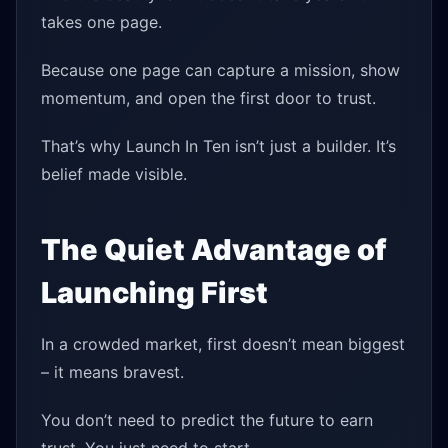
takes one page.
Because one page can capture a mission, show
momentum, and open the first door to trust.
That’s why Launch In Ten isn’t just a builder. It’s
belief made visible.
The Quiet Advantage of
Launching First
In a crowded market, first doesn’t mean biggest
– it means bravest.
You don’t need to predict the future to earn