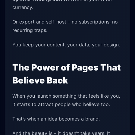
currency.
Or export and self-host – no subscriptions, no
recurring traps.
You keep your content, your data, your design.
The Power of Pages That
Believe Back
When you launch something that feels like you,
it starts to attract people who believe too.
That’s when an idea becomes a brand.
And the beauty is – it doesn’t take years. It