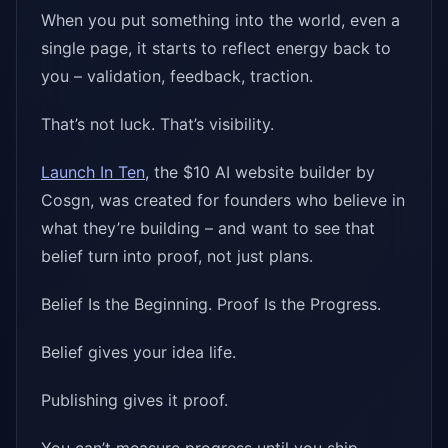
When you put something into the world, even a
single page, it starts to reflect energy back to
you – validation, feedback, traction.
That’s not luck. That’s visibility.
Launch In Ten
, the $10 AI website builder by
Cosgn, was created for founders who believe in
what they’re building – and want to see that
belief turn into proof, not just plans.
Belief Is the Beginning. Proof Is the Progress.
Belief gives your idea life.
Publishing gives it proof.