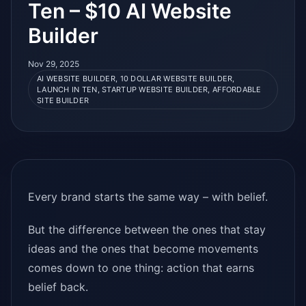
Ten – $10 AI Website
Builder
Nov 29, 2025
AI WEBSITE BUILDER, 10 DOLLAR WEBSITE BUILDER,
LAUNCH IN TEN, STARTUP WEBSITE BUILDER, AFFORDABLE
SITE BUILDER
Every brand starts the same way – with belief.
But the difference between the ones that stay
ideas and the ones that become movements
comes down to one thing: action that earns
belief back.