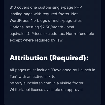
$10 covers one custom single-page PHP
landing page with required footer. Not
WordPress. No blogs or multi-page sites.
Optional hosting $2.50/month (local
equivalent). Prices exclude tax. Non-refundable
except where required by law.
Attribution (Required):
All pages must include “Developed by Launch In
Ten” with an active link to
https://launchinten.com in a visible footer.
White-label license available on approval.