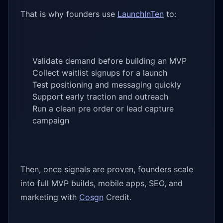
That is why founders use
LaunchInTen
to:
Validate demand before building an MVP
Collect waitlist signups for a launch
Test positioning and messaging quickly
Support early traction and outreach
Run a clean pre order or lead capture
campaign
Then, once signals are proven, founders scale
into full MVP builds, mobile apps, SEO, and
marketing with
Cosgn
Credit.