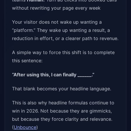
without rewriting your page every week
Your visitor does not wake up wanting a
“platform.” They wake up wanting a result, a
reduction in effort, or a clearer path to revenue.
A simple way to force this shift is to complete
this sentence:
“After using this, I can finally ______.”
That blank becomes your headline language.
This is also why headline formulas continue to
win in 2026. Not because they are gimmicks,
but because they force clarity and relevance.
(
Unbounce
)