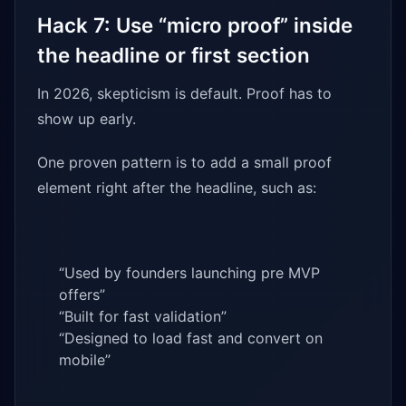
Hack 7: Use “micro proof” inside
the headline or first section
In 2026, skepticism is default. Proof has to
show up early.
One proven pattern is to add a small proof
element right after the headline, such as:
“Used by founders launching pre MVP
offers”
“Built for fast validation”
“Designed to load fast and convert on
mobile”