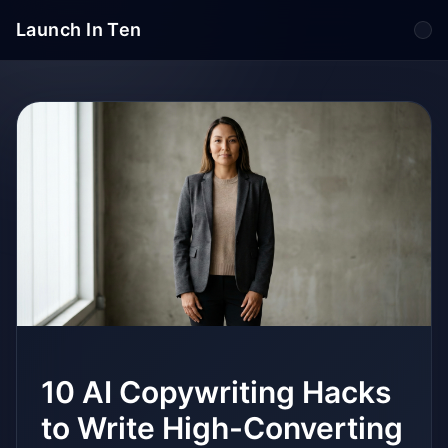
Launch In Ten
Tog
10 AI Copywriting Hacks
to Write High-Converting