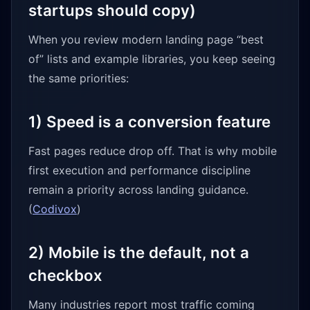
startups should copy)
When you review modern landing page “best
of” lists and example libraries, you keep seeing
the same priorities:
1) Speed is a conversion feature
Fast pages reduce drop off. That is why mobile
first execution and performance discipline
remain a priority across landing guidance.
(
Codivox
)
2) Mobile is the default, not a
checkbox
Many industries report most traffic coming