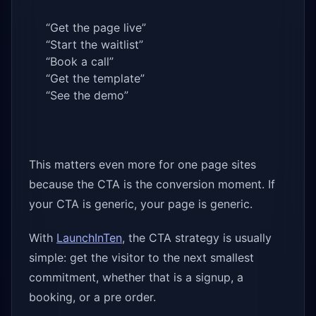
“Get the page live”
“Start the waitlist”
“Book a call”
“Get the template”
“See the demo”
This matters even more for one page sites
because the CTA is the conversion moment. If
your CTA is generic, your page is generic.
With
LaunchInTen
, the CTA strategy is usually
simple: get the visitor to the next smallest
commitment, whether that is a signup, a
booking, or a pre order.