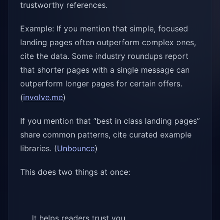
trustworthy references.
Example: If you mention that simple, focused
landing pages often outperform complex ones,
cite the data. Some industry roundups report
that shorter pages with a single message can
outperform longer pages for certain offers.
(
involve.me
)
If you mention that “best in class landing pages”
share common patterns, cite curated example
libraries. (
Unbounce
)
This does two things at once:
It helps readers trust you.