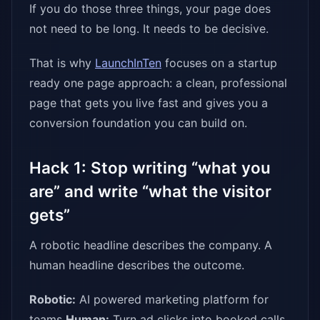
If you do those three things, your page does
not need to be long. It needs to be decisive.
That is why
LaunchInTen
focuses on a startup
ready one page approach: a clean, professional
page that gets you live fast and gives you a
conversion foundation you can build on.
Hack 1: Stop writing “what you
are” and write “what the visitor
gets”
A robotic headline describes the company. A
human headline describes the outcome.
Robotic:
AI powered marketing platform for
teams
Human:
Turn ad clicks into booked calls