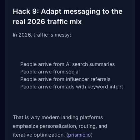
Hack 9: Adapt messaging to the
real 2026 traffic mix
In 2026, traffic is messy:
People arrive from AI search summaries
People arrive from social
People arrive from influencer referrals
People arrive from ads with keyword intent
That is why modern landing platforms
emphasize personalization, routing, and
iterative optimization. (
prismic.io
)