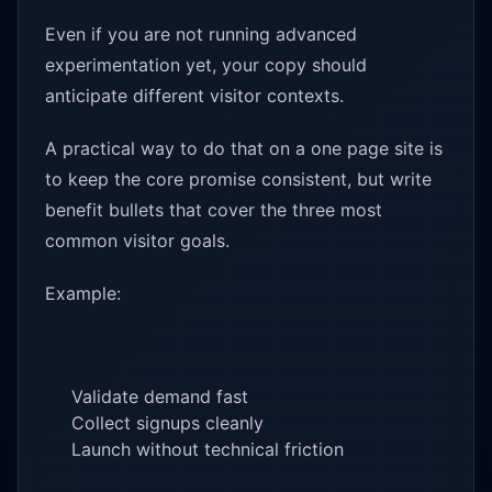
Even if you are not running advanced
experimentation yet, your copy should
anticipate different visitor contexts.
A practical way to do that on a one page site is
to keep the core promise consistent, but write
benefit bullets that cover the three most
common visitor goals.
Example:
Validate demand fast
Collect signups cleanly
Launch without technical friction