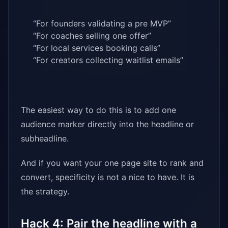
“For founders validating a pre MVP”
“For coaches selling one offer”
“For local services booking calls”
“For creators collecting waitlist emails”
The easiest way to do this is to add one
audience marker directly into the headline or
subheadline.
And if you want your one page site to rank and
convert, specificity is not a nice to have. It is
the strategy.
Hack 4: Pair the headline with a