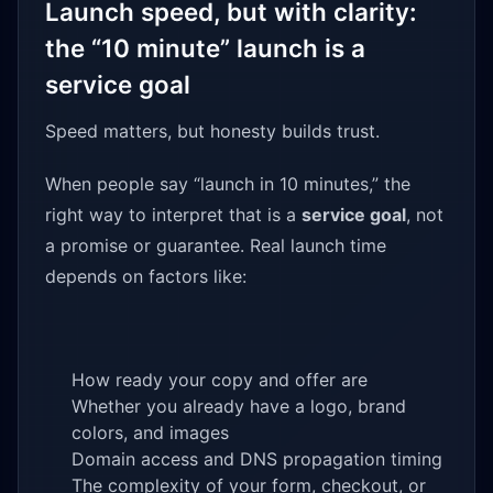
Launch speed, but with clarity:
the “10 minute” launch is a
service goal
Speed matters, but honesty builds trust.
When people say “launch in 10 minutes,” the
right way to interpret that is a
service goal
, not
a promise or guarantee. Real launch time
depends on factors like:
How ready your copy and offer are
Whether you already have a logo, brand
colors, and images
Domain access and DNS propagation timing
The complexity of your form, checkout, or