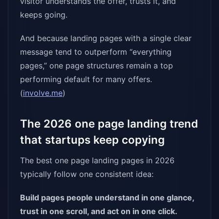
visitor understands the offer, trusts it, and
keeps going.
And because landing pages with a single clear
message tend to outperform “everything
pages,” one page structures remain a top
performing default for many offers.
(
involve.me
)
The 2026 one page landing trend
that startups keep copying
The best one page landing pages in 2026
typically follow one consistent idea:
Build pages people understand in one glance,
trust in one scroll, and act on in one click.