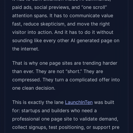
paid ads, social previews, and “one scroll”
attention spans. It has to communicate value
fast, reduce skepticism, and move the right
visitor into action. And it has to do it without
sounding like every other AI generated page on
the internet.
That is why one page sites are trending harder
than ever. They are not “short.” They are
compressed. They turn a complicated offer into
one clean decision.
This is exactly the lane
LaunchInTen
was built
for: startups and builders who need a
professional one page site to validate demand,
collect signups, test positioning, or support pre