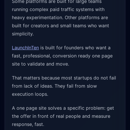
Some platforms are built for large teams
running complex paid traffic systems with
heavy experimentation. Other platforms are
built for creators and small teams who want
simplicity.
LaunchInTen
is built for founders who want a
fast, professional, conversion ready one page
site to validate and move.
That matters because most startups do not fail
from lack of ideas. They fail from slow
execution loops.
A one page site solves a specific problem: get
the offer in front of real people and measure
response, fast.