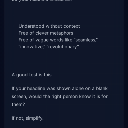
Understood without context
Free of clever metaphors
Free of vague words like “seamless,”
“innovative,” “revolutionary”
A good test is this:
If your headline was shown alone on a blank
screen, would the right person know it is for
them?
If not, simplify.