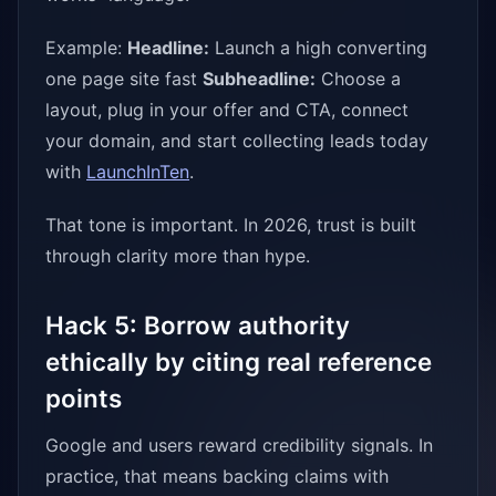
Example:
Headline:
Launch a high converting
one page site fast
Subheadline:
Choose a
layout, plug in your offer and CTA, connect
your domain, and start collecting leads today
with
LaunchInTen
.
That tone is important. In 2026, trust is built
through clarity more than hype.
Hack 5: Borrow authority
ethically by citing real reference
points
Google and users reward credibility signals. In
practice, that means backing claims with