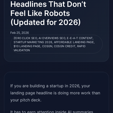
Headlines That Don’t
Feel Like Robots
(Updated for 2026)
Feb 25, 2026
ZERO CLICK SEO, AI OVERVIEWS SEO, E-E-A-T CONTENT,
STARTUP MARKETING 2026, AFFORDABLE LANDING PAGE,
$10 LANDING PAGE, COSGN, COSGN CREDIT, RAPID
VALIDATION
If you are building a startup in 2026, your
landing page headline is doing more work than
your pitch deck.
It has to earn attention inside AI summaries,