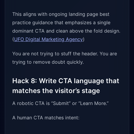
This aligns with ongoing landing page best
practice guidance that emphasizes a single
dominant CTA and clean above the fold design.
(
UFO Digital Marketing Agency
)
You are not trying to stuff the header. You are
trying to remove doubt quickly.
Hack 8: Write CTA language that
matches the visitor’s stage
A robotic CTA is “Submit” or “Learn More.”
A human CTA matches intent: