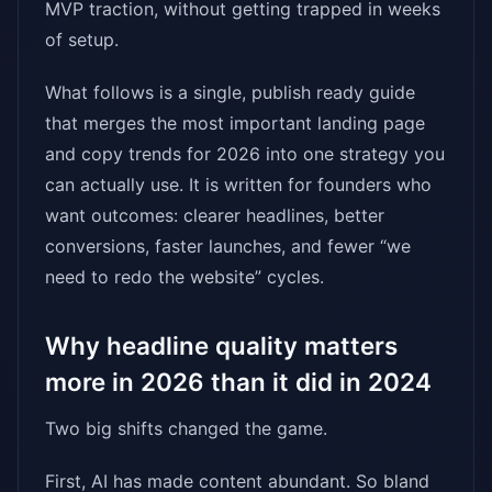
MVP traction, without getting trapped in weeks
of setup.
What follows is a single, publish ready guide
that merges the most important landing page
and copy trends for 2026 into one strategy you
can actually use. It is written for founders who
want outcomes: clearer headlines, better
conversions, faster launches, and fewer “we
need to redo the website” cycles.
Why headline quality matters
more in 2026 than it did in 2024
Two big shifts changed the game.
First, AI has made content abundant. So bland