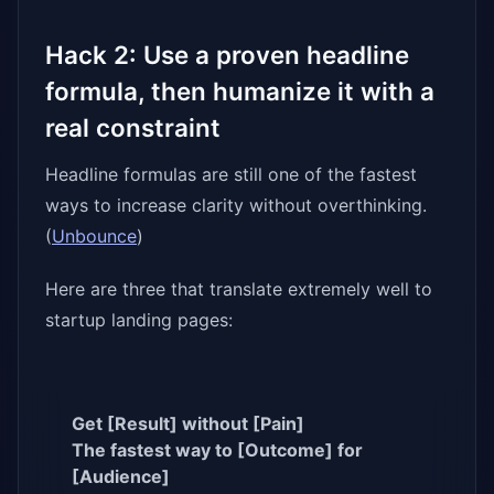
Hack 2: Use a proven headline
formula, then humanize it with a
real constraint
Headline formulas are still one of the fastest
ways to increase clarity without overthinking.
(
Unbounce
)
Here are three that translate extremely well to
startup landing pages:
Get [Result] without [Pain]
The fastest way to [Outcome] for
[Audience]