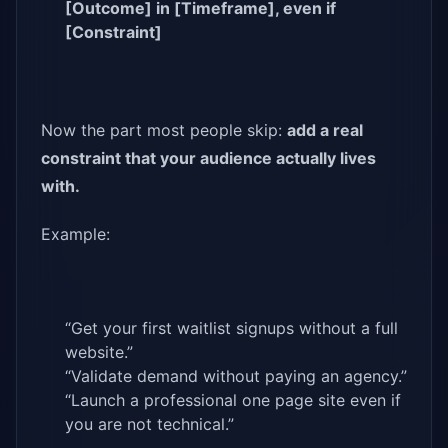
[Outcome] in [Timeframe], even if
[Constraint]
Now the part most people skip:
add a real
constraint that your audience actually lives
with.
Example:
“Get your first waitlist signups without a full
website.”
“Validate demand without paying an agency.”
“Launch a professional one page site even if
you are not technical.”