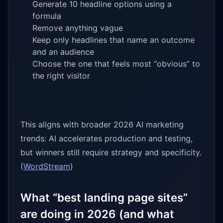
Generate 10 headline options using a
formula
Remove anything vague
Keep only headlines that name an outcome
and an audience
Choose the one that feels most “obvious” to
the right visitor
This aligns with broader 2026 AI marketing
trends: AI accelerates production and testing,
but winners still require strategy and specificity.
(
WordStream
)
What “best landing page sites”
are doing in 2026 (and what