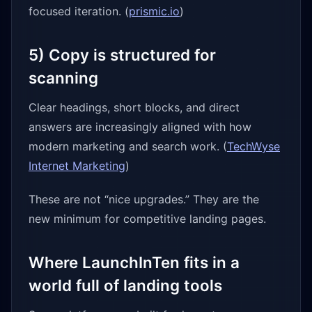
focused iteration. (
prismic.io
)
5) Copy is structured for
scanning
Clear headings, short blocks, and direct
answers are increasingly aligned with how
modern marketing and search work. (
TechWyse
Internet Marketing
)
These are not “nice upgrades.” They are the
new minimum for competitive landing pages.
Where LaunchInTen fits in a
world full of landing tools