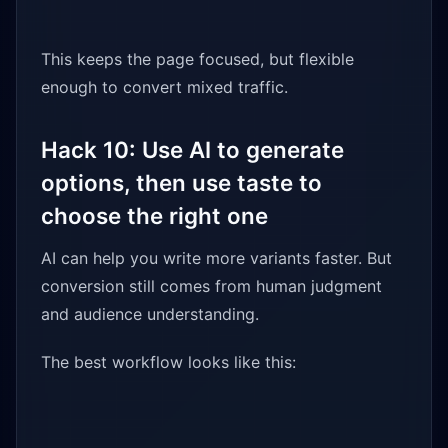
This keeps the page focused, but flexible
enough to convert mixed traffic.
Hack 10: Use AI to generate
options, then use taste to
choose the right one
AI can help you write more variants faster. But
conversion still comes from human judgment
and audience understanding.
The best workflow looks like this: