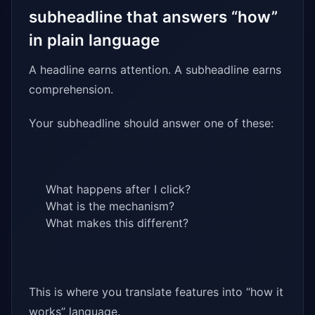
subheadline that answers “how”
in plain language
A headline earns attention. A subheadline earns
comprehension.
Your subheadline should answer one of these:
What happens after I click?
What is the mechanism?
What makes this different?
This is where you translate features into “how it
works” language.