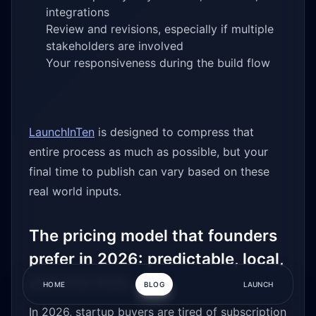
integrations
Review and revisions, especially if multiple
stakeholders are involved
Your responsiveness during the build flow
LaunchInTen
is designed to compress that
entire process as much as possible, but your
final time to publish can vary based on these
real world inputs.
The pricing model that founders
prefer in 2026: predictable, local,
and one time
HOME
BLOG
LAUNCH
In 2026, startup buyers are tired of subscription