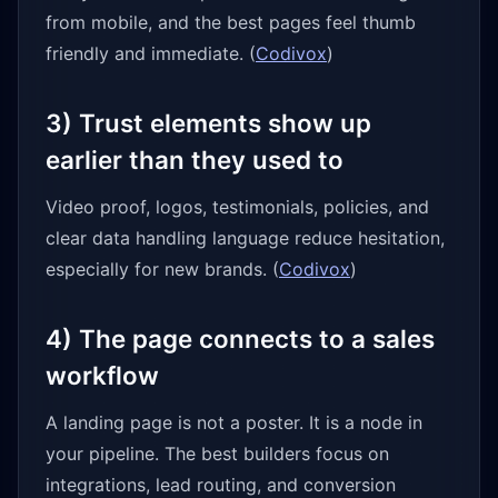
from mobile, and the best pages feel thumb
friendly and immediate. (
Codivox
)
3) Trust elements show up
earlier than they used to
Video proof, logos, testimonials, policies, and
clear data handling language reduce hesitation,
especially for new brands. (
Codivox
)
4) The page connects to a sales
workflow
A landing page is not a poster. It is a node in
your pipeline. The best builders focus on
integrations, lead routing, and conversion