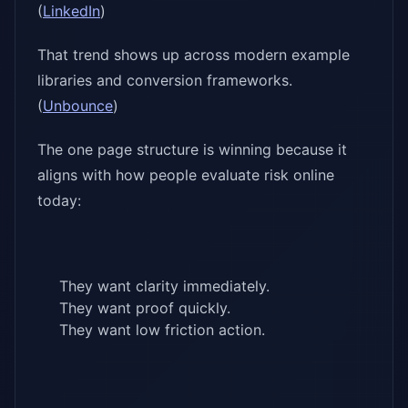
(
LinkedIn
)
That trend shows up across modern example
libraries and conversion frameworks.
(
Unbounce
)
The one page structure is winning because it
aligns with how people evaluate risk online
today:
They want clarity immediately.
They want proof quickly.
They want low friction action.