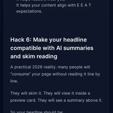
It helps your content align with E E A T
expectations.
Hack 6: Make your headline
compatible with AI summaries
and skim reading
A practical 2026 reality: many people will
“consume” your page without reading it line by
line.
They will skim it. They will view it inside a
preview card. They will see a summary above it.
So your headline should be: