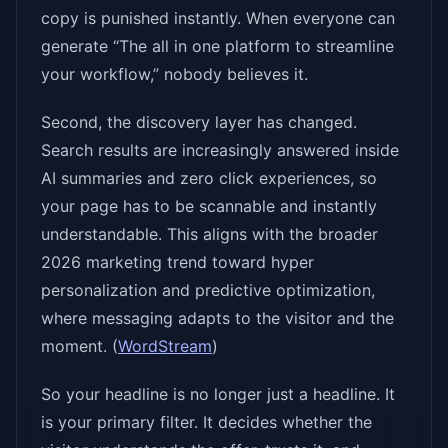
copy is punished instantly. When everyone can
generate “The all in one platform to streamline
your workflow,” nobody believes it.
Second, the discovery layer has changed.
Search results are increasingly answered inside
AI summaries and zero click experiences, so
your page has to be scannable and instantly
understandable. This aligns with the broader
2026 marketing trend toward hyper
personalization and predictive optimization,
where messaging adapts to the visitor and the
moment. (
WordStream
)
So your headline is no longer just a headline. It
is your primary filter. It decides whether the