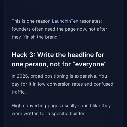
This is one reason
LaunchInTen
resonates:
founders often need the page now, not after
they “finish the brand.”
Hack 3: Write the headline for
one person, not for “everyone”
In 2026, broad positioning is expensive. You
pay for it in low conversion rates and confused
traffic.
High converting pages usually sound like they
were written for a specific builder: